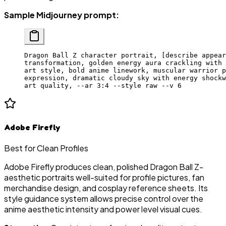
Sample Midjourney prompt:
Dragon Ball Z character portrait, [describe appear
transformation, golden energy aura crackling with 
art style, bold anime linework, muscular warrior p
expression, dramatic cloudy sky with energy shockw
art quality, --ar 3:4 --style raw --v 6
Adobe Firefly
Best for Clean Profiles
Adobe Firefly produces clean, polished Dragon Ball Z-
aesthetic portraits well-suited for profile pictures, fan
merchandise design, and cosplay reference sheets. Its
style guidance system allows precise control over the
anime aesthetic intensity and power level visual cues.