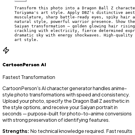
Transform this photo into a Dragon Ball Z characte
Toriyama's art style. Apply DBZ's distinctive aest
musculature, sharp battle-ready eyes, spiky hair a
natural style, powerful warrior presence. Show the
Saiyan transformation — golden glowing hair rising
crackling with electricity, fierce determined expr
dramatic sky with energy shockwaves. High-quality 
art style.
CartoonPerson AI
Fastest Transformation
CartoonPerson's AI character generator handles anime-
style photo transformations with speed and consistency.
Upload your photo, specify the Dragon Ball Z aesthetic in
the style options, and receive your Saiyan portrait in
seconds — purpose-built for photo-to-anime conversions
with strong preservation of identifying features.
Strengths:
No technical knowledge required. Fast results