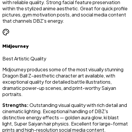
with reliable quality. Strong facial feature preservation
within the stylized anime aesthetic. Great for quick profile
pictures, gym motivation posts, and social media content
that channels DBZ's energy.
Midjourney
Best Artistic Quality
Midjourney produces some of the most visually stunning
Dragon Ball Z-aesthetic character art available, with
exceptional quality for detailed battle illustrations,
dramatic power-up scenes, and print-worthy Saiyan
portraits.
Strengths:
Outstanding visual quality with rich detail and
cinematic lighting. Exceptional handling of DBZ's
distinctive energy effects — golden aura glow, ki blast
light, Super Saiyan hair physics. Excellent for large-format
prints and high-resolution social media content.