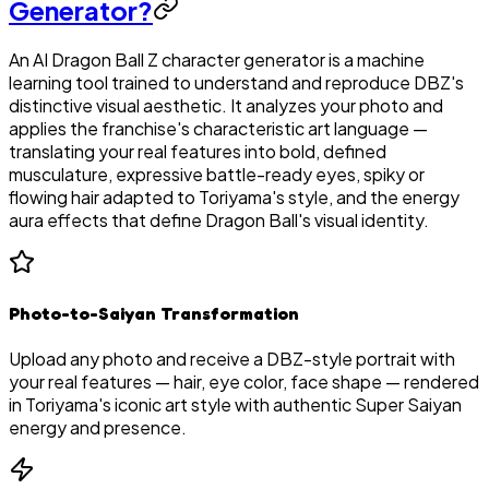
Generator?
An AI Dragon Ball Z character generator is a machine
learning tool trained to understand and reproduce DBZ's
distinctive visual aesthetic. It analyzes your photo and
applies the franchise's characteristic art language —
translating your real features into bold, defined
musculature, expressive battle-ready eyes, spiky or
flowing hair adapted to Toriyama's style, and the energy
aura effects that define Dragon Ball's visual identity.
Photo-to-Saiyan Transformation
Upload any photo and receive a DBZ-style portrait with
your real features — hair, eye color, face shape — rendered
in Toriyama's iconic art style with authentic Super Saiyan
energy and presence.