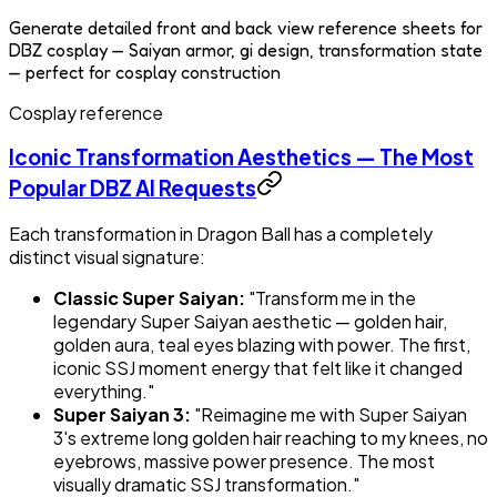
Generate detailed front and back view reference sheets for
DBZ cosplay — Saiyan armor, gi design, transformation state
— perfect for cosplay construction
Cosplay reference
Iconic Transformation Aesthetics — The Most
Popular DBZ AI Requests
Each transformation in Dragon Ball has a completely
distinct visual signature:
Classic Super Saiyan:
"Transform me in the
legendary Super Saiyan aesthetic — golden hair,
golden aura, teal eyes blazing with power. The first,
iconic SSJ moment energy that felt like it changed
everything."
Super Saiyan 3:
"Reimagine me with Super Saiyan
3's extreme long golden hair reaching to my knees, no
eyebrows, massive power presence. The most
visually dramatic SSJ transformation."