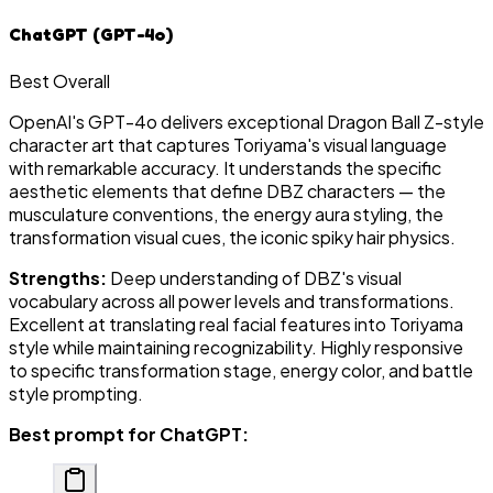
ChatGPT (GPT-4o)
Best Overall
OpenAI's GPT-4o delivers exceptional Dragon Ball Z-style
character art that captures Toriyama's visual language
with remarkable accuracy. It understands the specific
aesthetic elements that define DBZ characters — the
musculature conventions, the energy aura styling, the
transformation visual cues, the iconic spiky hair physics.
Strengths:
Deep understanding of DBZ's visual
vocabulary across all power levels and transformations.
Excellent at translating real facial features into Toriyama
style while maintaining recognizability. Highly responsive
to specific transformation stage, energy color, and battle
style prompting.
Best prompt for ChatGPT: