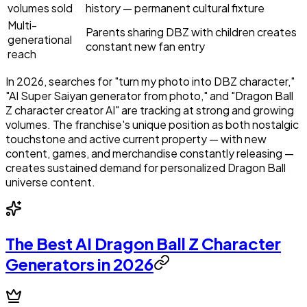
volumes sold
history — permanent cultural fixture
Multi-
Parents sharing DBZ with children creates
generational
constant new fan entry
reach
In 2026, searches for "turn my photo into DBZ character,"
"AI Super Saiyan generator from photo," and "Dragon Ball
Z character creator AI" are tracking at strong and growing
volumes. The franchise's unique position as both nostalgic
touchstone and active current property — with new
content, games, and merchandise constantly releasing —
creates sustained demand for personalized Dragon Ball
universe content.
The Best AI Dragon Ball Z Character
Generators in 2026