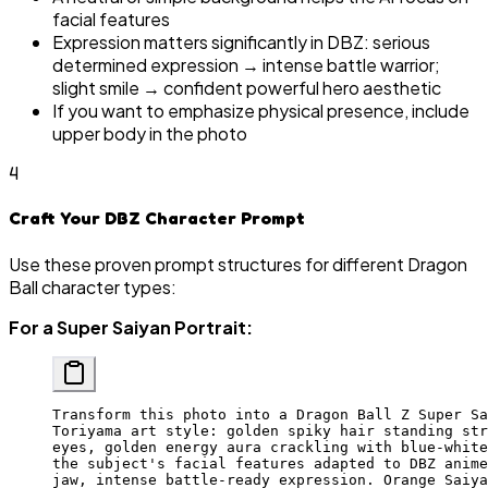
facial features
Expression matters significantly in DBZ: serious
determined expression → intense battle warrior;
slight smile → confident powerful hero aesthetic
If you want to emphasize physical presence, include
upper body in the photo
4
Craft Your DBZ Character Prompt
Use these proven prompt structures for different Dragon
Ball character types:
For a Super Saiyan Portrait:
Transform this photo into a Dragon Ball Z Super Sa
Toriyama art style: golden spiky hair standing str
eyes, golden energy aura crackling with blue-white
the subject's facial features adapted to DBZ anime
jaw, intense battle-ready expression. Orange Saiya