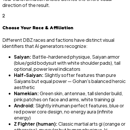
direction of the result.
2
Choose Your Race & Affiliation
Different DBZ races and factions have distinct visual
identifiers that AI generators recognize:
Saiyan:
Battle-hardened physique, Saiyan armor
(blue/gold bodysuit with white shoulder pads), tail
optional, power level indicators
Half-Saiyan:
Slightly softer features than pure
Saiyans but equal power — Gohan's balanced heroic
aesthetic
Namekian:
Green skin, antennae, tall slender build,
pink patches on face and arms, white training gi
Android:
Slightly inhuman perfect features, blue or
red power core design, no energy aura (infinite
energy)
Z Fighter (human):
Classic martial arts gi (orange or
otherwise), muscular but human physique, ki-