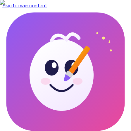
Skip to main content