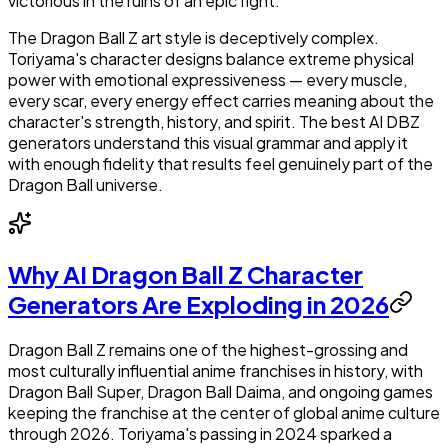
victorious in the ruins of an epic fight.
The Dragon Ball Z art style is deceptively complex.
Toriyama's character designs balance extreme physical
power with emotional expressiveness — every muscle,
every scar, every energy effect carries meaning about the
character's strength, history, and spirit. The best AI DBZ
generators understand this visual grammar and apply it
with enough fidelity that results feel genuinely part of the
Dragon Ball universe.
Why AI Dragon Ball Z Character
Generators Are Exploding in 2026
Dragon Ball Z remains one of the highest-grossing and
most culturally influential anime franchises in history, with
Dragon Ball Super, Dragon Ball Daima, and ongoing games
keeping the franchise at the center of global anime culture
through 2026. Toriyama's passing in 2024 sparked a