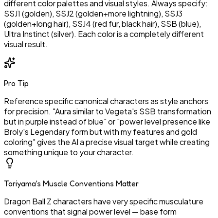
different color palettes and visual styles. Always specify:
SSJ1 (golden), SSJ2 (golden+more lightning), SSJ3
(golden+long hair), SSJ4 (red fur, black hair), SSB (blue),
Ultra Instinct (silver). Each color is a completely different
visual result.
Pro Tip
Reference specific canonical characters as style anchors
for precision. "Aura similar to Vegeta's SSB transformation
but in purple instead of blue" or "power level presence like
Broly's Legendary form but with my features and gold
coloring" gives the AI a precise visual target while creating
something unique to your character.
Toriyama's Muscle Conventions Matter
Dragon Ball Z characters have very specific musculature
conventions that signal power level — base form