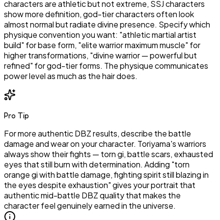
characters are athletic but not extreme, SSJ characters
show more definition, god-tier characters often look
almost normal but radiate divine presence. Specify which
physique convention you want: "athletic martial artist
build" for base form, "elite warrior maximum muscle" for
higher transformations, "divine warrior — powerful but
refined" for god-tier forms. The physique communicates
power level as much as the hair does.
Pro Tip
For more authentic DBZ results, describe the battle
damage and wear on your character. Toriyama's warriors
always show their fights — torn gi, battle scars, exhausted
eyes that still burn with determination. Adding "torn
orange gi with battle damage, fighting spirit still blazing in
the eyes despite exhaustion" gives your portrait that
authentic mid-battle DBZ quality that makes the
character feel genuinely earned in the universe.