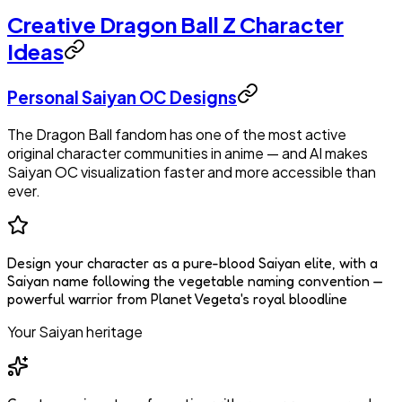
Creative Dragon Ball Z Character
Ideas
Personal Saiyan OC Designs
The Dragon Ball fandom has one of the most active
original character communities in anime — and AI makes
Saiyan OC visualization faster and more accessible than
ever.
Design your character as a pure-blood Saiyan elite, with a
Saiyan name following the vegetable naming convention —
powerful warrior from Planet Vegeta's royal bloodline
Your Saiyan heritage