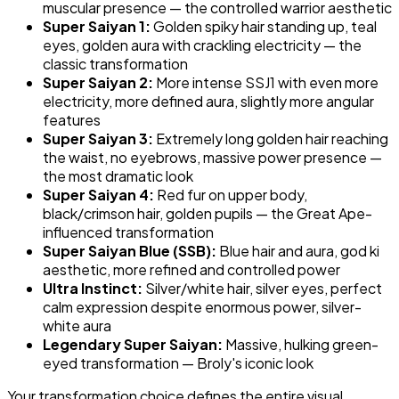
muscular presence — the controlled warrior aesthetic
Super Saiyan 1:
Golden spiky hair standing up, teal
eyes, golden aura with crackling electricity — the
classic transformation
Super Saiyan 2:
More intense SSJ1 with even more
electricity, more defined aura, slightly more angular
features
Super Saiyan 3:
Extremely long golden hair reaching
the waist, no eyebrows, massive power presence —
the most dramatic look
Super Saiyan 4:
Red fur on upper body,
black/crimson hair, golden pupils — the Great Ape-
influenced transformation
Super Saiyan Blue (SSB):
Blue hair and aura, god ki
aesthetic, more refined and controlled power
Ultra Instinct:
Silver/white hair, silver eyes, perfect
calm expression despite enormous power, silver-
white aura
Legendary Super Saiyan:
Massive, hulking green-
eyed transformation — Broly's iconic look
Your transformation choice defines the entire visual