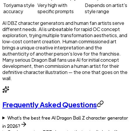
Toriyama style
Very high with
Depends on artist's
accuracy
specific prompts
style range
AI DBZ character generators and human fan artists serve
different needs. AI is unbeatable for rapid OC concept
exploration, trying multiple transformation aesthetics, and
low-cost content creation. Human commissioned art
brings a unique creative interpretation and the
authenticity of another person's love for the franchise.
Many serious Dragon Ball fans use AI for initial concept
development, then commission a human artist for their
definitive character illustration — the one that goes on the
wall.
Frequently Asked Questions
What's the best free AI Dragon Ball Z character generator
in 2026?