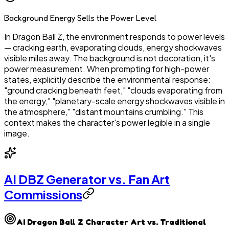
Background Energy Sells the Power Level
In Dragon Ball Z, the environment responds to power levels
— cracking earth, evaporating clouds, energy shockwaves
visible miles away. The background is not decoration, it's
power measurement. When prompting for high-power
states, explicitly describe the environmental response:
"ground cracking beneath feet," "clouds evaporating from
the energy," "planetary-scale energy shockwaves visible in
the atmosphere," "distant mountains crumbling." This
context makes the character's power legible in a single
image.
AI DBZ Generator vs. Fan Art
Commissions
AI Dragon Ball Z Character Art vs. Traditional