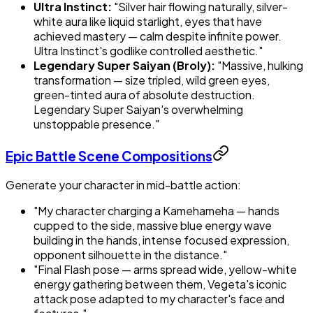
Ultra Instinct:
"Silver hair flowing naturally, silver-
white aura like liquid starlight, eyes that have
achieved mastery — calm despite infinite power.
Ultra Instinct's godlike controlled aesthetic."
Legendary Super Saiyan (Broly):
"Massive, hulking
transformation — size tripled, wild green eyes,
green-tinted aura of absolute destruction.
Legendary Super Saiyan's overwhelming
unstoppable presence."
Epic Battle Scene Compositions
Generate your character in mid-battle action:
"My character charging a Kamehameha — hands
cupped to the side, massive blue energy wave
building in the hands, intense focused expression,
opponent silhouette in the distance."
"Final Flash pose — arms spread wide, yellow-white
energy gathering between them, Vegeta's iconic
attack pose adapted to my character's face and