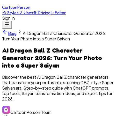
Cartoon
Person
🎨
Styles
💡
Uses
💎
Pricing
✨
Editor
Sign In
AI Dragon Ball Z Character Generator 2026:
Blog
Turn Your Photo into a Super Saiyan
AI Dragon Ball Z Character
Generator 2026: Turn Your Photo
into a Super Saiyan
Discover the best AI Dragon Ball Z character generators
that transform your photos into stunning DBZ-style Super
Saiyan art. Step-by-step guide with ChatGPT prompts,
top tools, Saiyan transformation ideas, and expert tips for
2026.
CartoonPerson Team