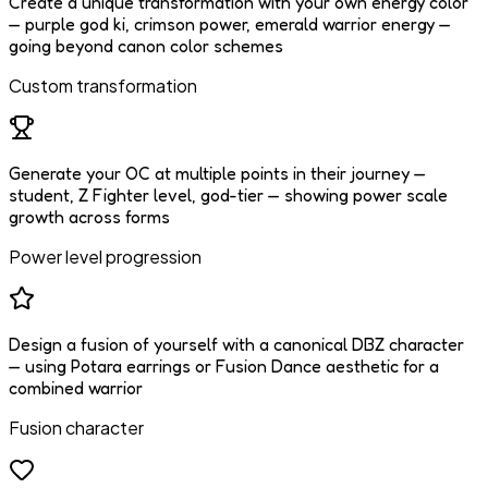
Create a unique transformation with your own energy color
— purple god ki, crimson power, emerald warrior energy —
going beyond canon color schemes
Custom transformation
Generate your OC at multiple points in their journey —
student, Z Fighter level, god-tier — showing power scale
growth across forms
Power level progression
Design a fusion of yourself with a canonical DBZ character
— using Potara earrings or Fusion Dance aesthetic for a
combined warrior
Fusion character