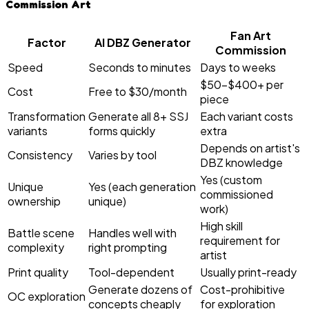
Commission Art
Fan Art
Factor
AI DBZ Generator
Commission
Speed
Seconds to minutes
Days to weeks
$50–$400+ per
Cost
Free to $30/month
piece
Transformation
Generate all 8+ SSJ
Each variant costs
variants
forms quickly
extra
Depends on artist's
Consistency
Varies by tool
DBZ knowledge
Yes (custom
Unique
Yes (each generation
commissioned
ownership
unique)
work)
High skill
Battle scene
Handles well with
requirement for
complexity
right prompting
artist
Print quality
Tool-dependent
Usually print-ready
Generate dozens of
Cost-prohibitive
OC exploration
concepts cheaply
for exploration