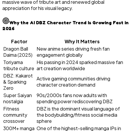
massive wave of tribute art and renewed global
appreciation for his visual legacy.
Why the AI DBZ Character Trend Is Growing Fast in
2026
Factor
Why It Matters
Dragon Ball
New anime series driving fresh fan
Daima (2025)
engagement globally
Toriyama
His passing in 2024 sparked massive fan
tribute culture
art creation worldwide
DBZ: Kakarot
Active gaming communities driving
& Sparking
character creation demand
Zero
Super Saiyan
90s/2000s fans now adults with
nostalgia
spending power rediscovering DBZ
Fitness
DBZ is the dominant visual language of
community
the bodybuilding/fitness social media
crossover
sphere
300M+ manga
One of the highest-selling manga IPs in