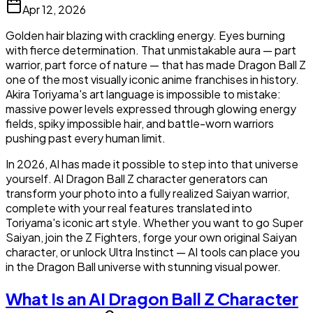
Apr 12, 2026
Golden hair blazing with crackling energy. Eyes burning
with fierce determination. That unmistakable aura — part
warrior, part force of nature — that has made Dragon Ball Z
one of the most visually iconic anime franchises in history.
Akira Toriyama's art language is impossible to mistake:
massive power levels expressed through glowing energy
fields, spiky impossible hair, and battle-worn warriors
pushing past every human limit.
In 2026, AI has made it possible to step into that universe
yourself. AI Dragon Ball Z character generators can
transform your photo into a fully realized Saiyan warrior,
complete with your real features translated into
Toriyama's iconic art style. Whether you want to go Super
Saiyan, join the Z Fighters, forge your own original Saiyan
character, or unlock Ultra Instinct — AI tools can place you
in the Dragon Ball universe with stunning visual power.
What Is an AI Dragon Ball Z Character