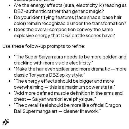
Are the energy effects (aura, electricity, ki) reading as
DBZ-authentic rather than generic magic?
Do your identifying features (face shape, base hair
color) remain recognizable under the transformation?
Does the overall composition convey the same
explosive energy that DBZ battle scenes have?
Use these follow-up prompts to refine:
"The Super Saiyan aura needs to be more golden and
crackling with more visible electricity."
"Make the hair even spikier and more dramatic — more
classic Toriyama DBZ spiky style."
"The energy effects should be bigger and more
overwhelming — this is a maximum power state."
"Add more defined muscle definition in the arms and
chest — Saiyan warrior level physique."
"The overall feel should be more like official Dragon
Ball Super manga art — cleaner linework."