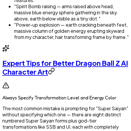
features."
"Spirit Bomb raising — arms raised above head,
massive blue energy sphere gathering in the sky
above, earth below visible as a tiny dot."
"Power-up explosion — earth cracking beneath feet,
massive column of golden energy erupting skyward
from my character, hair transforming frame by frame."
Expert Tips for Better Dragon Ball Z AI
Character Art
Always Specify Transformation Level and Energy Color
The most common mistake is prompting for "Super Saiyan"
without specifying which one — there are eight distinct
numbered Super Saiyan forms plus god-tier
transformations like SSB and UI, each with completely