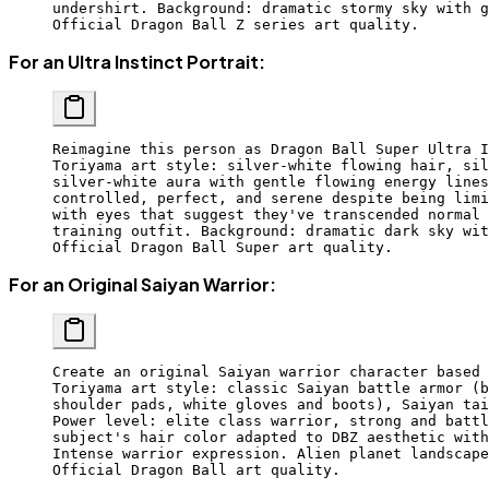
undershirt. Background: dramatic stormy sky with g
Official Dragon Ball Z series art quality.
For an Ultra Instinct Portrait:
Reimagine this person as Dragon Ball Super Ultra I
Toriyama art style: silver-white flowing hair, sil
silver-white aura with gentle flowing energy lines
controlled, perfect, and serene despite being limi
with eyes that suggest they've transcended normal 
training outfit. Background: dramatic dark sky wit
Official Dragon Ball Super art quality.
For an Original Saiyan Warrior:
Create an original Saiyan warrior character based 
Toriyama art style: classic Saiyan battle armor (b
shoulder pads, white gloves and boots), Saiyan tai
Power level: elite class warrior, strong and battl
subject's hair color adapted to DBZ aesthetic with
Intense warrior expression. Alien planet landscape
Official Dragon Ball art quality.