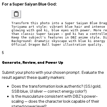
For a Super Saiyan Blue God:
Transform this photo into a Super Saiyan Blue Drag
Toriyama art style: vibrant blue hair and intense 
glowing with god ki, blue eyes with power. More re
than classic Super Saiyan — god ki has a controlle
Keep the subject's features in DBZ anime style. Di
Background: dramatic skyscape with blue ki energy 
Official Dragon Ball Super illustration quality.
5
Generate, Review, and Power Up
Submit your photo with your chosen prompt. Evaluate the
result against these quality markers:
Does the transformation look authentic? (SSJ gold,
SSB blue, UI silver — correct energy color?)
Is the musculature consistent with DBZ's power-
scaling — does the character look capable of their
stated power level?