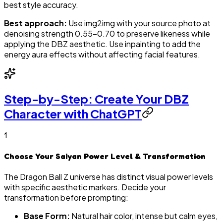
best style accuracy.
Best approach:
Use img2img with your source photo at
denoising strength 0.55–0.70 to preserve likeness while
applying the DBZ aesthetic. Use inpainting to add the
energy aura effects without affecting facial features.
Step-by-Step: Create Your DBZ
Character with ChatGPT
1
Choose Your Saiyan Power Level & Transformation
The Dragon Ball Z universe has distinct visual power levels
with specific aesthetic markers. Decide your
transformation before prompting:
Base Form:
Natural hair color, intense but calm eyes,