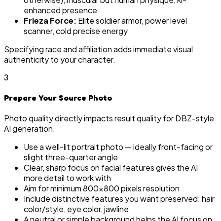
enhanced presence
Frieza Force:
Elite soldier armor, power level
scanner, cold precise energy
Specifying race and affiliation adds immediate visual
authenticity to your character.
3
Prepare Your Source Photo
Photo quality directly impacts result quality for DBZ-style
AI generation.
Use a well-lit portrait photo — ideally front-facing or
slight three-quarter angle
Clear, sharp focus on facial features gives the AI
more detail to work with
Aim for minimum 800×800 pixels resolution
Include distinctive features you want preserved: hair
color/style, eye color, jawline
A neutral or simple background helps the AI focus on