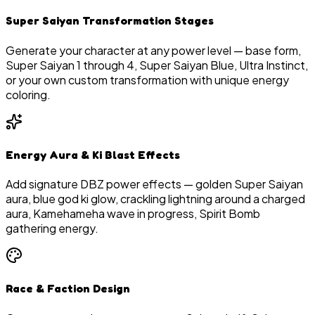
Super Saiyan Transformation Stages
Generate your character at any power level — base form,
Super Saiyan 1 through 4, Super Saiyan Blue, Ultra Instinct,
or your own custom transformation with unique energy
coloring.
Energy Aura & Ki Blast Effects
Add signature DBZ power effects — golden Super Saiyan
aura, blue god ki glow, crackling lightning around a charged
aura, Kamehameha wave in progress, Spirit Bomb
gathering energy.
Race & Faction Design