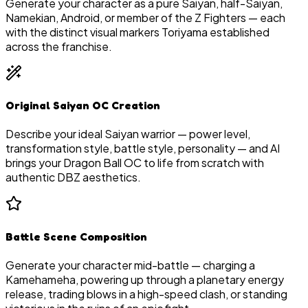
Generate your character as a pure Saiyan, half-Saiyan,
Namekian, Android, or member of the Z Fighters — each
with the distinct visual markers Toriyama established
across the franchise.
Original Saiyan OC Creation
Describe your ideal Saiyan warrior — power level,
transformation style, battle style, personality — and AI
brings your Dragon Ball OC to life from scratch with
authentic DBZ aesthetics.
Battle Scene Composition
Generate your character mid-battle — charging a
Kamehameha, powering up through a planetary energy
release, trading blows in a high-speed clash, or standing