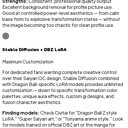
Strengths:
Consistent, professional quality output.
Excellent background removal for profile picture use.
Good at controlled power-level aesthetics — from calm
base form to explosive transformation states — without
the image becoming too chaotic for clean profile use.
Stable Diffusion + DBZ LoRA
Maximum Customization
For dedicated fans wanting complete creative control
over their Saiyan OC design, Stable Diffusion combined
with Dragon Ball-specific LoRA models provides unlimited
customization — down to specific transformation color
palettes, unique aura effects, custom gi designs, and
fusion character aesthetics.
Finding models:
Check Civitai for "Dragon Ball Z style
LoRA," "Super Saiyan art," or "Toriyama anime style." Look
for models trained on official DBZ art or the manga for