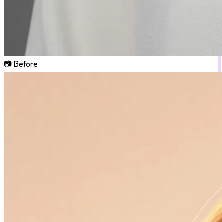
📷 Before