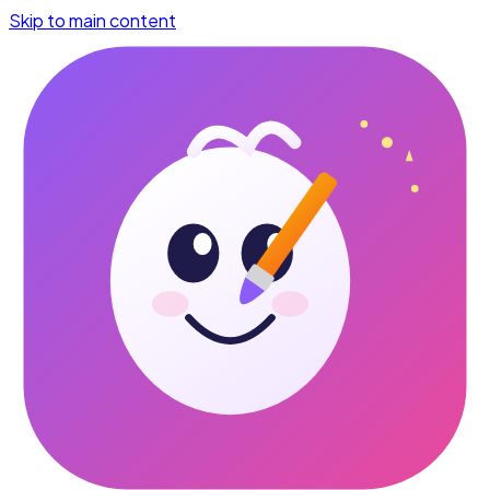
Skip to main content