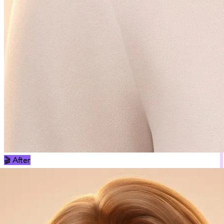
🎬
After