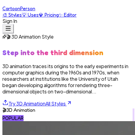
Cartoon
Person
🎨
Styles
💡
Uses
💎
Pricing
✨
Editor
Sign In
🎬
3D Animation
Style
Step into the third dimension
3D animation traces its origins to the early experiments in
computer graphics during the 1960s and 1970s, when
researchers at institutions like the University of Utah
began developing algorithms for rendering three-
dimensional objects on two-dimensional...
Try
3D Animation
All Styles
🎬
3D Animation
POPULAR