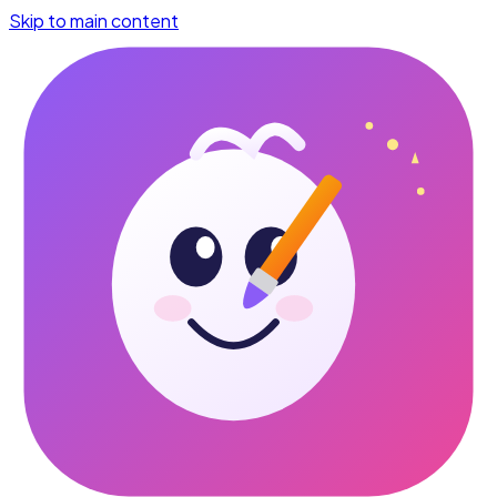
Skip to main content