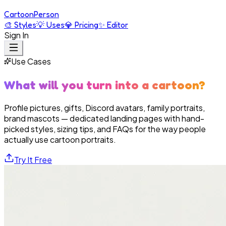
Cartoon
Person
🎨
Styles
💡
Uses
💎
Pricing
✨
Editor
Sign In
Use Cases
What will you turn into a cartoon?
Profile pictures, gifts, Discord avatars, family portraits,
brand mascots — dedicated landing pages with hand-
picked styles, sizing tips, and FAQs for the way people
actually use cartoon portraits.
Try It Free