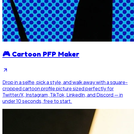
🎮
Cartoon PFP Maker
Drop in a selfie, pick a style, and walk away with a square-
cropped cartoon profile picture sized perfectly for
Twitter/X, Instagram, TikTok, LinkedIn, and Discord — in
under 10 seconds, free to start.