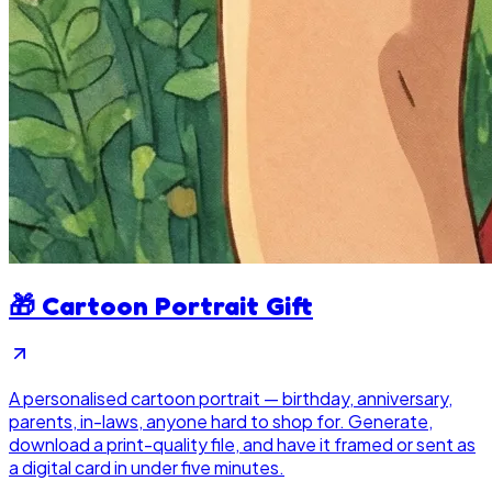
🎁
Cartoon Portrait Gift
A personalised cartoon portrait — birthday, anniversary,
parents, in-laws, anyone hard to shop for. Generate,
download a print-quality file, and have it framed or sent as
a digital card in under five minutes.