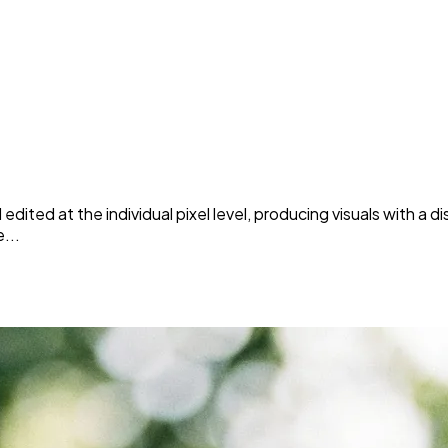
edited at the individual pixel level, producing visuals with a di
...