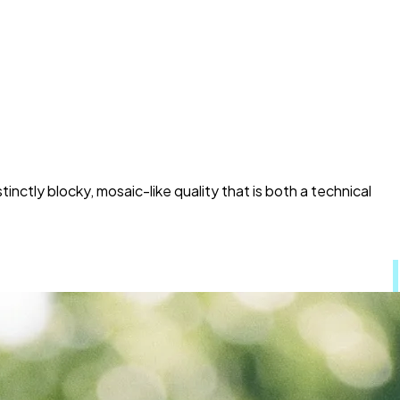
stinctly blocky, mosaic-like quality that is both a technical