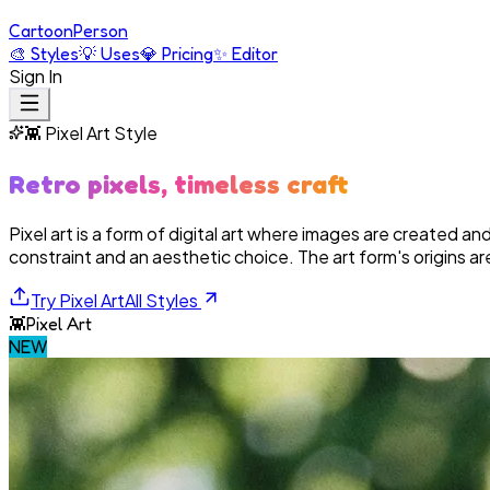
Cartoon
Person
🎨
Styles
💡
Uses
💎
Pricing
✨
Editor
Sign In
👾
Pixel Art
Style
Retro pixels, timeless craft
Pixel art is a form of digital art where images are created and 
constraint and an aesthetic choice. The art form's origins are
Try
Pixel Art
All Styles
👾
Pixel Art
NEW