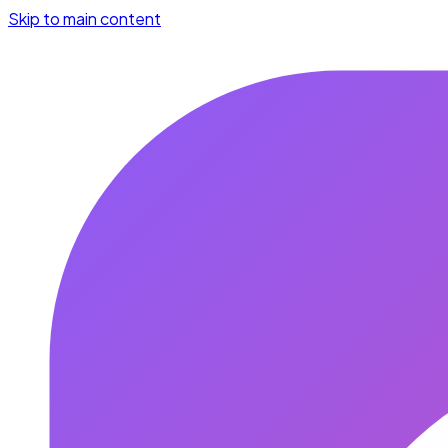
Skip to main content