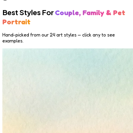
Best Styles For
Couple, Family & Pet
Portrait
Hand-picked from our 24 art styles — click any to see
examples.