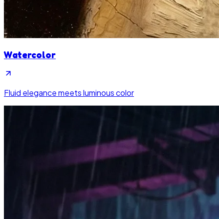
Watercolor
Fluid elegance meets luminous color