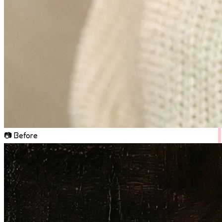
📷 Before