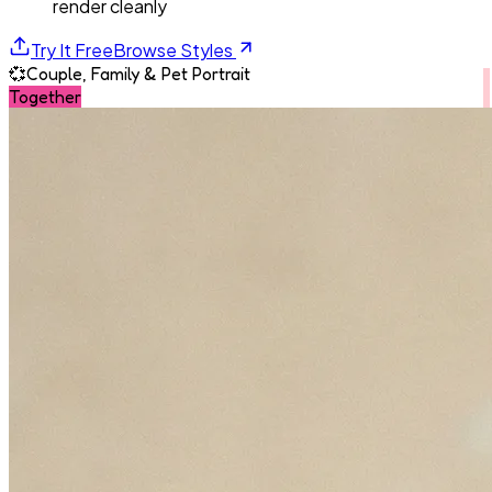
render cleanly
Try It Free
Browse Styles
💞
Couple, Family & Pet Portrait
Together