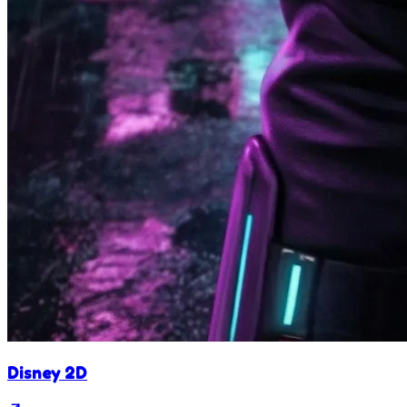
Disney 2D