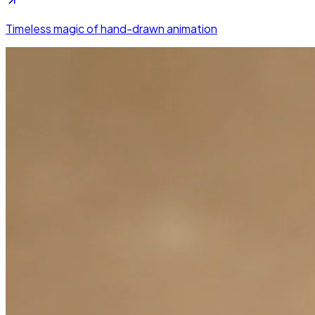
Timeless magic of hand-drawn animation