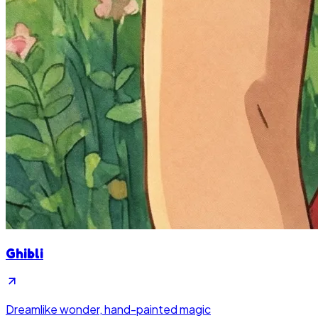
Ghibli
Dreamlike wonder, hand-painted magic