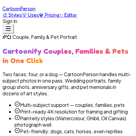
Cartoon
Person
🎨
Styles
💡
Uses
💎
Pricing
✨
Editor
Sign In
💞
Couple, Family & Pet Portrait
Cartoonify Couples, Families & Pets
in One Click
Two faces, four, or a dog — CartoonPerson handles multi-
subject photos in one pass. Wedding portraits, family
group shots, anniversary gifts, and pet memorials in
dozens of art styles.
Multi-subject support — couples, families, pets
Print-ready 4K resolution for framing and gifting
Painterly styles (Watercolour, Ghibli, Oil Canvas)
photograph well
Pet-friendly: dogs, cats, horses, even reptiles