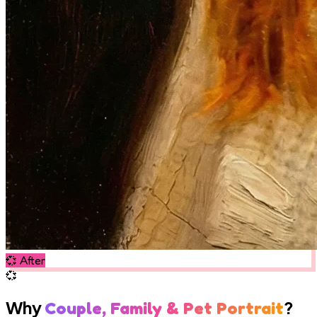
💞
After
💞
Why
?
Couple, Family & Pet Portrait