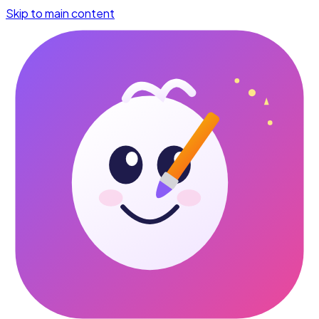
Skip to main content