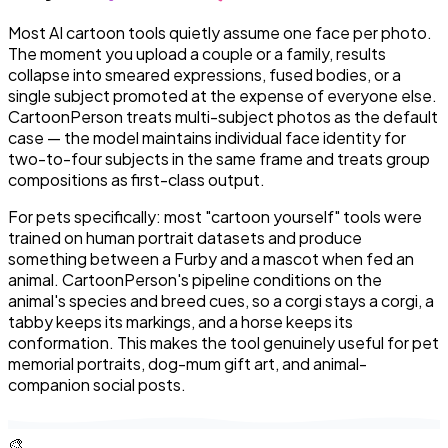
Most AI cartoon tools quietly assume one face per photo.
The moment you upload a couple or a family, results
collapse into smeared expressions, fused bodies, or a
single subject promoted at the expense of everyone else.
CartoonPerson treats multi-subject photos as the default
case — the model maintains individual face identity for
two-to-four subjects in the same frame and treats group
compositions as first-class output.
For pets specifically: most "cartoon yourself" tools were
trained on human portrait datasets and produce
something between a Furby and a mascot when fed an
animal. CartoonPerson's pipeline conditions on the
animal's species and breed cues, so a corgi stays a corgi, a
tabby keeps its markings, and a horse keeps its
conformation. This makes the tool genuinely useful for pet
memorial portraits, dog-mum gift art, and animal-
companion social posts.
🎨