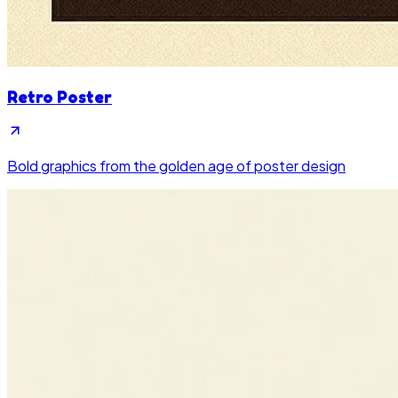
Retro Poster
Bold graphics from the golden age of poster design