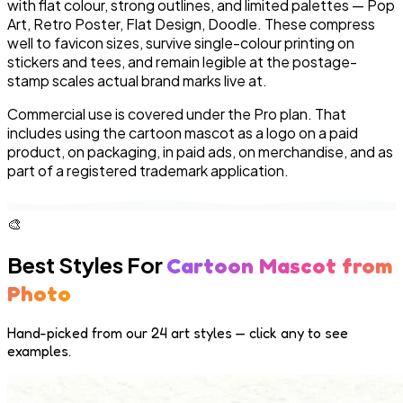
with flat colour, strong outlines, and limited palettes — Pop
Art, Retro Poster, Flat Design, Doodle. These compress
well to favicon sizes, survive single-colour printing on
stickers and tees, and remain legible at the postage-
stamp scales actual brand marks live at.
Commercial use is covered under the Pro plan. That
includes using the cartoon mascot as a logo on a paid
product, on packaging, in paid ads, on merchandise, and as
part of a registered trademark application.
🎨
Best Styles For
Cartoon Mascot from
Photo
Hand-picked from our 24 art styles — click any to see
examples.