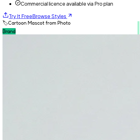
Commercial licence available via Pro plan
Try It Free
Browse Styles
🏷️
Cartoon Mascot from Photo
Brand