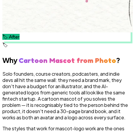
🏷️
After
🏷️
Why
?
Cartoon Mascot from Photo
Solo founders, course creators, podcasters, and indie
devs all hit the same wall: they need a brand mark, they
don't have a budget for an illustrator, and the AI-
generated logos from generic tools all look like the same
fintech startup. A cartoon mascot of you solves the
problem — it is recognisably tied to the person behind the
product, it doesn't need a 30-page brand book, and it
works as both an avatar and a logo across every surface.
The styles that work for mascot-logo work are the ones