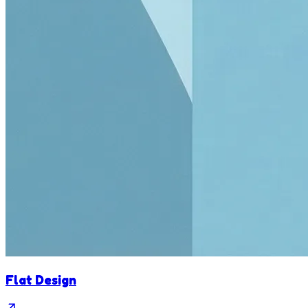
Flat Design