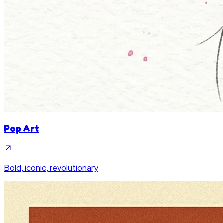
Pop Art
Bold, iconic, revolutionary