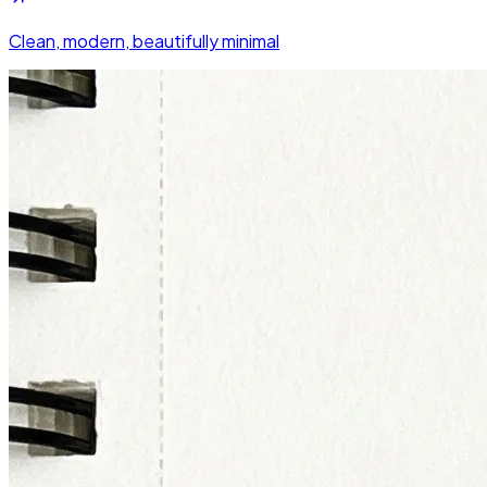
Clean, modern, beautifully minimal