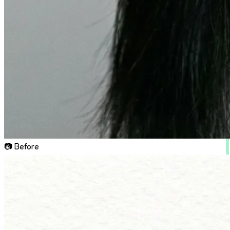
📷 Before