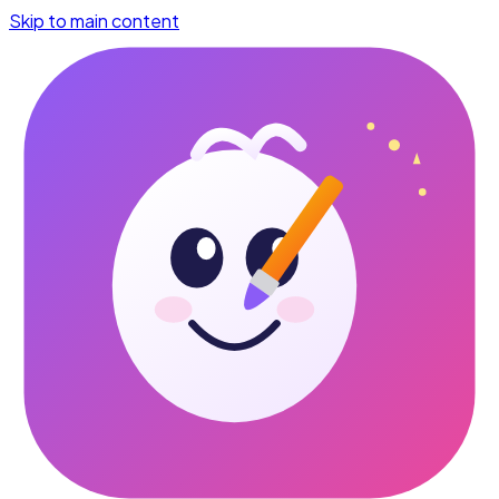
Skip to main content