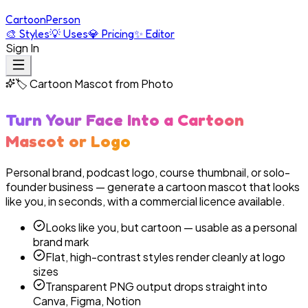
Cartoon
Person
🎨
Styles
💡
Uses
💎
Pricing
✨
Editor
Sign In
🏷️
Cartoon Mascot from Photo
Turn Your Face Into a Cartoon
Mascot or Logo
Personal brand, podcast logo, course thumbnail, or solo-
founder business — generate a cartoon mascot that looks
like you, in seconds, with a commercial licence available.
Looks like you, but cartoon — usable as a personal
brand mark
Flat, high-contrast styles render cleanly at logo
sizes
Transparent PNG output drops straight into
Canva, Figma, Notion