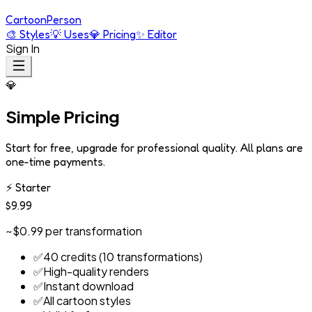
Cartoon
Person
🎨
Styles
💡
Uses
💎
Pricing
✨
Editor
Sign In
💎
Simple Pricing
Start for free, upgrade for professional quality. All plans are
one-time payments.
⚡
Starter
$9.99
~$0.99 per transformation
✅
40 credits (10 transformations)
✅
High-quality renders
✅
Instant download
✅
All cartoon styles