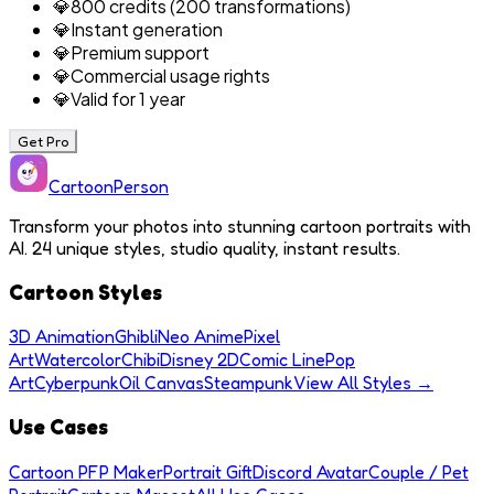
💎
800 credits (200 transformations)
💎
Instant generation
💎
Premium support
💎
Commercial usage rights
💎
Valid for 1 year
Get Pro
Cartoon
Person
Transform your photos into stunning cartoon portraits with
AI. 24 unique styles, studio quality, instant results.
Cartoon Styles
3D Animation
Ghibli
Neo Anime
Pixel
Art
Watercolor
Chibi
Disney 2D
Comic Line
Pop
Art
Cyberpunk
Oil Canvas
Steampunk
View All Styles →
Use Cases
Cartoon PFP Maker
Portrait Gift
Discord Avatar
Couple / Pet