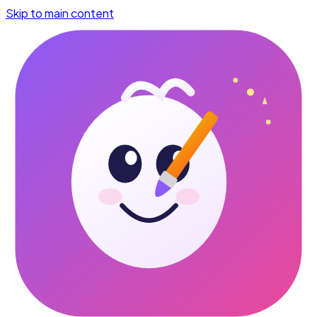
Skip to main content