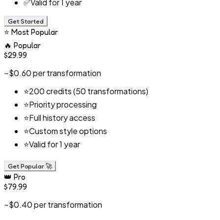
✅
Valid for 1 year
Get Started
⭐
Most Popular
🔥
Popular
$29.99
~$0.60 per transformation
⭐
200 credits (50 transformations)
⭐
Priority processing
⭐
Full history access
⭐
Custom style options
⭐
Valid for 1 year
Get Popular
🚀
👑
Pro
$79.99
~$0.40 per transformation