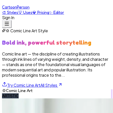
Cartoon
Person
🎨
Styles
💡
Uses
💎
Pricing
✨
Editor
Sign In
💢
Comic Line Art
Style
Bold ink, powerful storytelling
Comic line art — the discipline of creating illustrations
through ink lines of varying weight, density, and character
— stands as one of the foundational visual languages of
modern sequential art and popular illustration. Its
professional origins trace to the...
Try
Comic Line Art
All Styles
💢
Comic Line Art
ARTISTIC