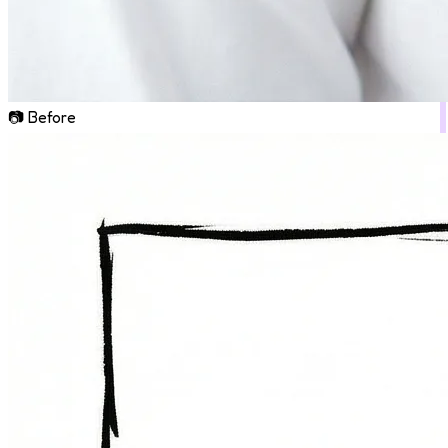
📷 Before