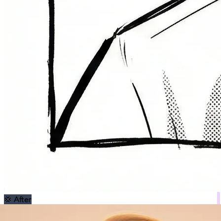
💢
After