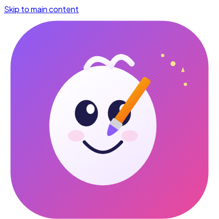
Skip to main content