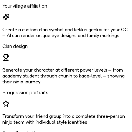
Your village affiliation
Create a custom clan symbol and kekkei genkai for your OC
— AI can render unique eye designs and family markings
Clan design
Generate your character at different power levels — from
academy student through chunin to kage-level — showing
their ninja journey
Progression portraits
Transform your friend group into a complete three-person
ninja team with individual style identities