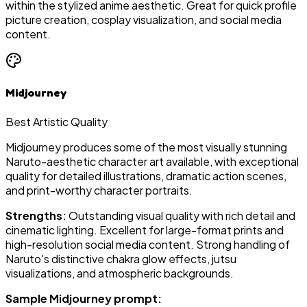
within the stylized anime aesthetic. Great for quick profile
picture creation, cosplay visualization, and social media
content.
Midjourney
Best Artistic Quality
Midjourney produces some of the most visually stunning
Naruto-aesthetic character art available, with exceptional
quality for detailed illustrations, dramatic action scenes,
and print-worthy character portraits.
Strengths:
Outstanding visual quality with rich detail and
cinematic lighting. Excellent for large-format prints and
high-resolution social media content. Strong handling of
Naruto's distinctive chakra glow effects, jutsu
visualizations, and atmospheric backgrounds.
Sample Midjourney prompt: