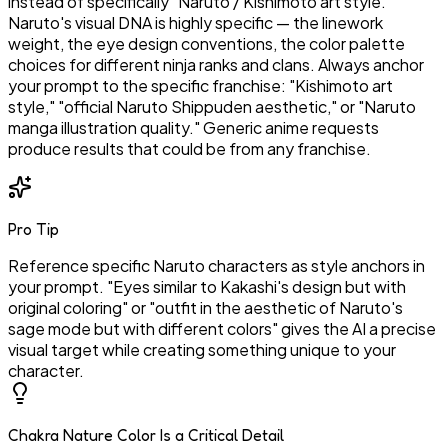
instead of specifically "Naruto / Kishimoto art style."
Naruto's visual DNA is highly specific — the linework
weight, the eye design conventions, the color palette
choices for different ninja ranks and clans. Always anchor
your prompt to the specific franchise: "Kishimoto art
style," "official Naruto Shippuden aesthetic," or "Naruto
manga illustration quality." Generic anime requests
produce results that could be from any franchise.
Pro Tip
Reference specific Naruto characters as style anchors in
your prompt. "Eyes similar to Kakashi's design but with
original coloring" or "outfit in the aesthetic of Naruto's
sage mode but with different colors" gives the AI a precise
visual target while creating something unique to your
character.
Chakra Nature Color Is a Critical Detail