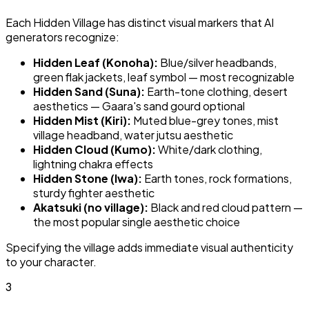
Each Hidden Village has distinct visual markers that AI
generators recognize:
Hidden Leaf (Konoha):
Blue/silver headbands,
green flak jackets, leaf symbol — most recognizable
Hidden Sand (Suna):
Earth-tone clothing, desert
aesthetics — Gaara's sand gourd optional
Hidden Mist (Kiri):
Muted blue-grey tones, mist
village headband, water jutsu aesthetic
Hidden Cloud (Kumo):
White/dark clothing,
lightning chakra effects
Hidden Stone (Iwa):
Earth tones, rock formations,
sturdy fighter aesthetic
Akatsuki (no village):
Black and red cloud pattern —
the most popular single aesthetic choice
Specifying the village adds immediate visual authenticity
to your character.
3