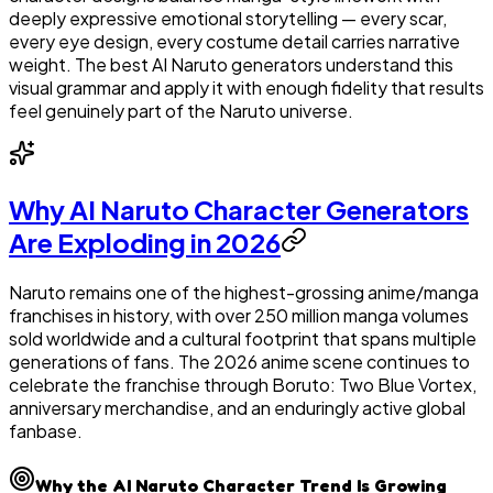
deeply expressive emotional storytelling — every scar,
every eye design, every costume detail carries narrative
weight. The best AI Naruto generators understand this
visual grammar and apply it with enough fidelity that results
feel genuinely part of the Naruto universe.
Why AI Naruto Character Generators
Are Exploding in 2026
Naruto remains one of the highest-grossing anime/manga
franchises in history, with over 250 million manga volumes
sold worldwide and a cultural footprint that spans multiple
generations of fans. The 2026 anime scene continues to
celebrate the franchise through Boruto: Two Blue Vortex,
anniversary merchandise, and an enduringly active global
fanbase.
Why the AI Naruto Character Trend Is Growing