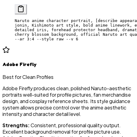
Naruto anime character portrait, [describe appeara
jonin, Kishimoto art style, bold anime linework, e
detailed iris, forehead protector headband, dramat
cherry blossom background, official Naruto art qua
--ar 3:4 --style raw --v 6
Adobe Firefly
Best for Clean Profiles
Adobe Firefly produces clean, polished Naruto-aesthetic
portraits well-suited for profile pictures, fan merchandise
design, and cosplay reference sheets. Its style guidance
system allows precise control over the anime aesthetic
intensity and character detail level.
Strengths:
Consistent, professional quality output.
Excellent background removal for profile picture use.