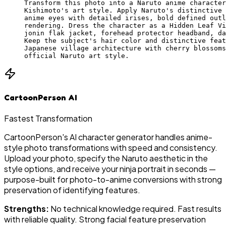
Transform this photo into a Naruto anime character
Kishimoto's art style. Apply Naruto's distinctive 
anime eyes with detailed irises, bold defined outl
rendering. Dress the character as a Hidden Leaf Vi
jonin flak jacket, forehead protector headband, da
Keep the subject's hair color and distinctive feat
Japanese village architecture with cherry blossoms
official Naruto art style.
CartoonPerson AI
Fastest Transformation
CartoonPerson's AI character generator handles anime-
style photo transformations with speed and consistency.
Upload your photo, specify the Naruto aesthetic in the
style options, and receive your ninja portrait in seconds —
purpose-built for photo-to-anime conversions with strong
preservation of identifying features.
Strengths:
No technical knowledge required. Fast results
with reliable quality. Strong facial feature preservation