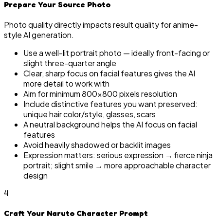
Prepare Your Source Photo
Photo quality directly impacts result quality for anime-
style AI generation.
Use a well-lit portrait photo — ideally front-facing or
slight three-quarter angle
Clear, sharp focus on facial features gives the AI
more detail to work with
Aim for minimum 800×800 pixels resolution
Include distinctive features you want preserved:
unique hair color/style, glasses, scars
A neutral background helps the AI focus on facial
features
Avoid heavily shadowed or backlit images
Expression matters: serious expression → fierce ninja
portrait; slight smile → more approachable character
design
4
Craft Your Naruto Character Prompt