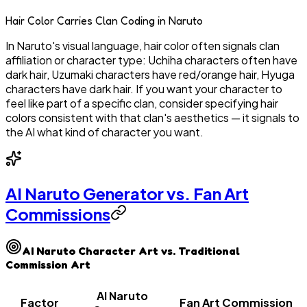
Hair Color Carries Clan Coding in Naruto
In Naruto's visual language, hair color often signals clan
affiliation or character type: Uchiha characters often have
dark hair, Uzumaki characters have red/orange hair, Hyuga
characters have dark hair. If you want your character to
feel like part of a specific clan, consider specifying hair
colors consistent with that clan's aesthetics — it signals to
the AI what kind of character you want.
AI Naruto Generator vs. Fan Art
Commissions
AI Naruto Character Art vs. Traditional
Commission Art
AI Naruto
Factor
Fan Art Commission