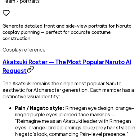
Team 7 portraits
Generate detailed front and side-view portraits for Naruto
cosplay planning — perfect for accurate costume
construction
Cosplay reference
Akatsuki Roster — The Most Popular Naruto AI
Request
The Akatsuki remains the single most popular Naruto
aesthetic for AI character generation. Each member has a
distinctive visual identity:
Pain / Nagato style:
Rinnegan eye design, orange-
ringed purple eyes, pierced face markings —
"Reimagine me as an Akatsuki leader with Rinnegan
eyes, orange-circle piercings, blue/grey hair styled in
Nagato's look, commanding Pain-level presence."