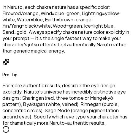
In Naruto, each chakra nature has a specific color:
Fire=red/orange, Wind=blue-green, Lightning=yellow-
white, Water=blue, Earth=brown-orange.
Yin/Yang=black/white, Wood=green, Ice=light blue,
Sand=gold. Always specify chakra nature color explicitly in
your prompt — it's the single fastest way to make your
character's jutsu effects feel authentically Naruto rather
than generic magical energy.
Pro Tip
For more authentic results, describe the eye design
explicitly. Naruto's universe has incredibly distinctive eye
designs: Sharingan (red, three tomoe or Mangekyō
pattern), Byakugan (white, veined), Rinnegan (purple,
concentric circles), Sage Mode (orange pigmentation
around eyes). Specify which eye type your character has
for dramatically more Naruto-authentic results.