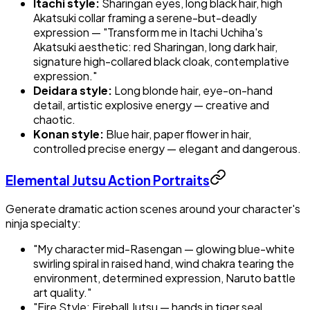
Itachi style:
Sharingan eyes, long black hair, high
Akatsuki collar framing a serene-but-deadly
expression — "Transform me in Itachi Uchiha's
Akatsuki aesthetic: red Sharingan, long dark hair,
signature high-collared black cloak, contemplative
expression."
Deidara style:
Long blonde hair, eye-on-hand
detail, artistic explosive energy — creative and
chaotic.
Konan style:
Blue hair, paper flower in hair,
controlled precise energy — elegant and dangerous.
Elemental Jutsu Action Portraits
Generate dramatic action scenes around your character's
ninja specialty:
"My character mid-Rasengan — glowing blue-white
swirling spiral in raised hand, wind chakra tearing the
environment, determined expression, Naruto battle
art quality."
"Fire Style: Fireball Jutsu — hands in tiger seal,