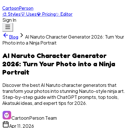
Cartoon
Person
🎨
Styles
💡
Uses
💎
Pricing
✨
Editor
Sign In
AI Naruto Character Generator 2026: Turn Your
Blog
Photo into a Ninja Portrait
AI Naruto Character Generator
2026: Turn Your Photo into a Ninja
Portrait
Discover the best AI Naruto character generators that
transform your photos into stunning Naruto-style ninja art.
Step-by-step guide with ChatGPT prompts, top tools,
Akatsuki ideas, and expert tips for 2026.
CartoonPerson Team
Apr 11, 2026