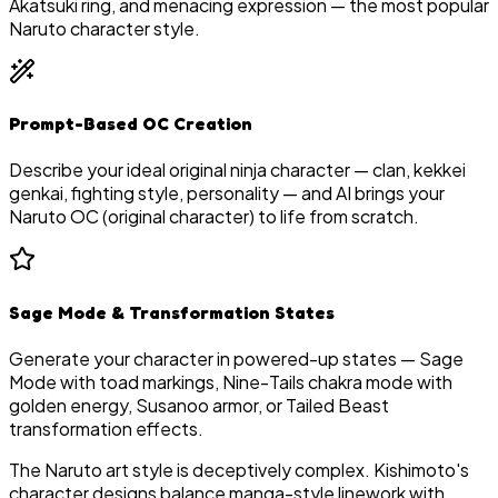
Akatsuki ring, and menacing expression — the most popular
Naruto character style.
Prompt-Based OC Creation
Describe your ideal original ninja character — clan, kekkei
genkai, fighting style, personality — and AI brings your
Naruto OC (original character) to life from scratch.
Sage Mode & Transformation States
Generate your character in powered-up states — Sage
Mode with toad markings, Nine-Tails chakra mode with
golden energy, Susanoo armor, or Tailed Beast
transformation effects.
The Naruto art style is deceptively complex. Kishimoto's
character designs balance manga-style linework with