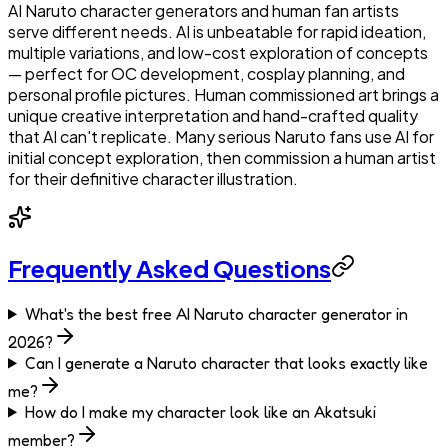
AI Naruto character generators and human fan artists
serve different needs. AI is unbeatable for rapid ideation,
multiple variations, and low-cost exploration of concepts
— perfect for OC development, cosplay planning, and
personal profile pictures. Human commissioned art brings a
unique creative interpretation and hand-crafted quality
that AI can't replicate. Many serious Naruto fans use AI for
initial concept exploration, then commission a human artist
for their definitive character illustration.
Frequently Asked Questions
What's the best free AI Naruto character generator in
2026?
Can I generate a Naruto character that looks exactly like
me?
How do I make my character look like an Akatsuki
member?