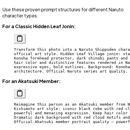
Use these proven prompt structures for different Naruto
character types:
For a Classic Hidden Leaf Jonin:
Transform this photo into a Naruto Shippuden chara
official art style. Hidden Leaf Village jonin: sta
Konoha forehead protector, dark shinobi pants and 
hair color and distinctive features rendered in Na
expressive eyes, bold outlines. Background: Konoha
architecture. Official Naruto series art quality.
For an Akatsuki Member:
Reimagine this person as an Akatsuki member from N
Kishimoto art style: iconic black robe with red cl
powerful and menacing expression. Keep hair color 
Dramatic dark background with red cloud motifs and
Official Akatsuki member portrait quality — powerf