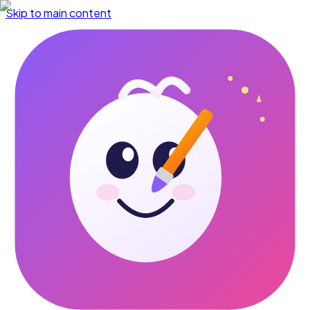
Skip to main content