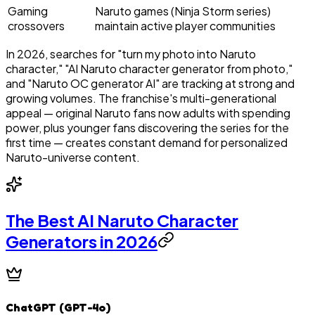
Gaming
Naruto games (Ninja Storm series)
crossovers
maintain active player communities
In 2026, searches for "turn my photo into Naruto
character," "AI Naruto character generator from photo,"
and "Naruto OC generator AI" are tracking at strong and
growing volumes. The franchise's multi-generational
appeal — original Naruto fans now adults with spending
power, plus younger fans discovering the series for the
first time — creates constant demand for personalized
Naruto-universe content.
The Best AI Naruto Character
Generators in 2026
ChatGPT (GPT-4o)