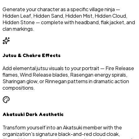
Generate your character as a specific village ninja —
Hidden Leaf, Hidden Sand, Hidden Mist, Hidden Cloud,
Hidden Stone — complete with headband, flak jacket, and
clan markings.
Jutsu & Chakra Effects
Add elemental jutsu visuals to your portrait — Fire Release
flames, Wind Release blades, Rasengan energy spirals,
Sharingan glow, or Rinnegan patterns in dramatic action
compositions.
Akatsuki Dark Aesthetic
Transform yourself into an Akatsuki member with the
organization's signature black-and-red cloud cloak,