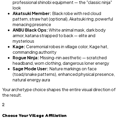
professional shinobi equipment — the "classic ninja"
look
Akatsuki Member:
Black robe with red cloud
pattern, straw hat (optional), Akatsuki ring, powerful
menacing presence
ANBU Black Ops:
White animal mask, dark body
armor, katana strapped to back — elite and
mysterious
Kage:
Ceremonial robes in village color, Kage hat,
commanding authority
Rogue Ninja:
Missing-nin aesthetic — scratched
headband, worn clothing, dangerous loner energy
Sage Mode User:
Nature markings on face
(toad/snake patterns), enhanced physical presence,
natural energy aura
Your archetype choice shapes the entire visual direction of
the result.
2
Choose Your Village Affiliation