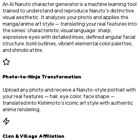
An AI Naruto character generator is a machine learning tool
trained to understand and reproduce Naruto's distinctive
visual aesthetic. It analyzes your photo and applies the
manga/anime art style — translating your real features into
the series' characteristic visual language: sharp,
expressive eyes with detailed irises, defined angular facial
structure, bold outlines, vibrant elemental color palettes,
and shinobi attire.
Photo-to-Ninja Transformation
Upload any photo and receive a Naruto-style portrait with
your real features — hair, eye color, face shape —
translated into Kishimoto's iconic art style with authentic
anime rendering.
Clan & Village Affiliation