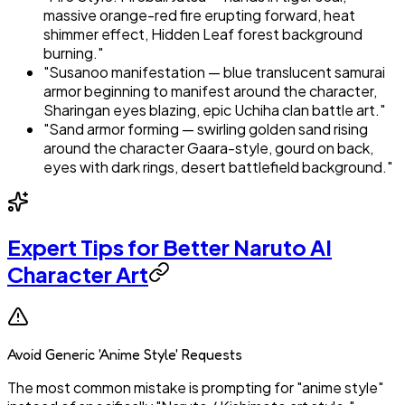
massive orange-red fire erupting forward, heat
shimmer effect, Hidden Leaf forest background
burning."
"Susanoo manifestation — blue translucent samurai
armor beginning to manifest around the character,
Sharingan eyes blazing, epic Uchiha clan battle art."
"Sand armor forming — swirling golden sand rising
around the character Gaara-style, gourd on back,
eyes with dark rings, desert battlefield background."
Expert Tips for Better Naruto AI
Character Art
Avoid Generic 'Anime Style' Requests
The most common mistake is prompting for "anime style"