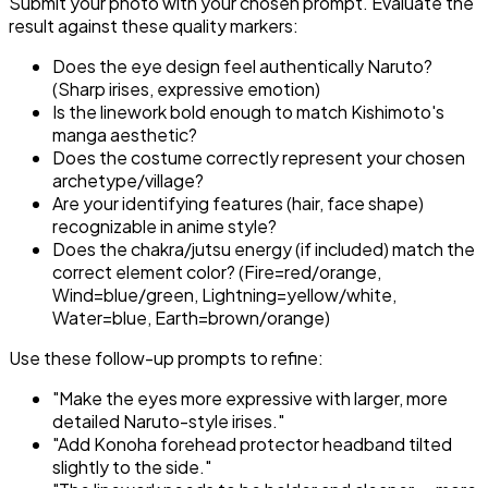
Submit your photo with your chosen prompt. Evaluate the
result against these quality markers:
Does the eye design feel authentically Naruto?
(Sharp irises, expressive emotion)
Is the linework bold enough to match Kishimoto's
manga aesthetic?
Does the costume correctly represent your chosen
archetype/village?
Are your identifying features (hair, face shape)
recognizable in anime style?
Does the chakra/jutsu energy (if included) match the
correct element color? (Fire=red/orange,
Wind=blue/green, Lightning=yellow/white,
Water=blue, Earth=brown/orange)
Use these follow-up prompts to refine:
"Make the eyes more expressive with larger, more
detailed Naruto-style irises."
"Add Konoha forehead protector headband tilted
slightly to the side."