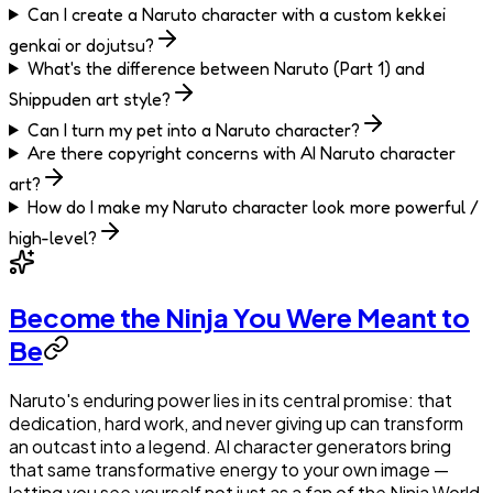
Can I create a Naruto character with a custom kekkei
genkai or dojutsu?
What's the difference between Naruto (Part 1) and
Shippuden art style?
Can I turn my pet into a Naruto character?
Are there copyright concerns with AI Naruto character
art?
How do I make my Naruto character look more powerful /
high-level?
Become the Ninja You Were Meant to
Be
Naruto's enduring power lies in its central promise: that
dedication, hard work, and never giving up can transform
an outcast into a legend. AI character generators bring
that same transformative energy to your own image —
letting you see yourself not just as a fan of the Ninja World,