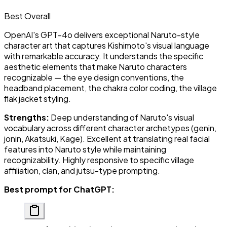
Best Overall
OpenAI's GPT-4o delivers exceptional Naruto-style
character art that captures Kishimoto's visual language
with remarkable accuracy. It understands the specific
aesthetic elements that make Naruto characters
recognizable — the eye design conventions, the
headband placement, the chakra color coding, the village
flak jacket styling.
Strengths:
Deep understanding of Naruto's visual
vocabulary across different character archetypes (genin,
jonin, Akatsuki, Kage). Excellent at translating real facial
features into Naruto style while maintaining
recognizability. Highly responsive to specific village
affiliation, clan, and jutsu-type prompting.
Best prompt for ChatGPT: