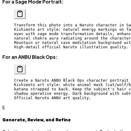
For a Sage Mode Portrait:
Transform this photo into a Naruto character in Sa
Kishimoto art style: natural energy markings on fa
eyes with sage mode transformation details, enhanc
natural chakra aura radiating around the character
Mountain or natural cave meditation background wit
High-detail official Naruto illustration quality.
For an ANBU Black Ops:
Create a Naruto ANBU Black Ops character portrait 
Kishimoto art style: white animal mask (cat/wolf/b
katana strapped to back. Keep the subject's hair c
shadow operative energy. Dark background with subt
Official Naruto ANBU art quality.
5
Generate, Review, and Refine