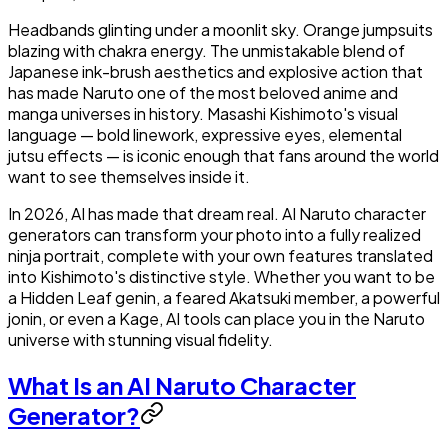
Headbands glinting under a moonlit sky. Orange jumpsuits
blazing with chakra energy. The unmistakable blend of
Japanese ink-brush aesthetics and explosive action that
has made Naruto one of the most beloved anime and
manga universes in history. Masashi Kishimoto's visual
language — bold linework, expressive eyes, elemental
jutsu effects — is iconic enough that fans around the world
want to see themselves inside it.
In 2026, AI has made that dream real. AI Naruto character
generators can transform your photo into a fully realized
ninja portrait, complete with your own features translated
into Kishimoto's distinctive style. Whether you want to be
a Hidden Leaf genin, a feared Akatsuki member, a powerful
jonin, or even a Kage, AI tools can place you in the Naruto
universe with stunning visual fidelity.
What Is an AI Naruto Character
Generator?