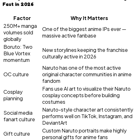
Fast in 2026
Factor
Why It Matters
250M+ manga
One of the biggest anime IPs ever —
volumes sold
massive active fanbase
globally
Boruto: Two
New storylines keeping the franchise
Blue Vortex
culturally active in 2026
momentum
Naruto has one of the most active
OC culture
original character communities in anime
fandom
Fans use AI art to visualize their Naruto
Cosplay
cosplay concepts before building
planning
costumes
Naruto-style character art consistently
Social media
performs well on TikTok, Instagram, and
fanart culture
DeviantArt
Custom Naruto portraits make highly
Gift culture
personal gifts for anime fans