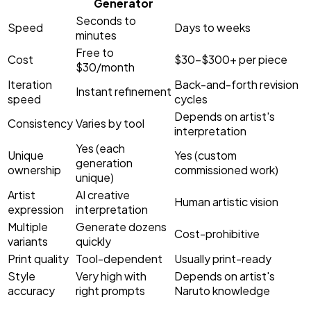
Generator
Seconds to
Speed
Days to weeks
minutes
Free to
Cost
$30–$300+ per piece
$30/month
Iteration
Back-and-forth revision
Instant refinement
speed
cycles
Depends on artist's
Consistency
Varies by tool
interpretation
Yes (each
Unique
Yes (custom
generation
ownership
commissioned work)
unique)
Artist
AI creative
Human artistic vision
expression
interpretation
Multiple
Generate dozens
Cost-prohibitive
variants
quickly
Print quality
Tool-dependent
Usually print-ready
Style
Very high with
Depends on artist's
accuracy
right prompts
Naruto knowledge