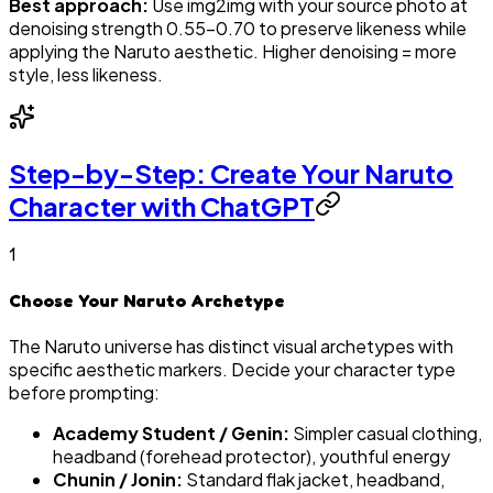
Best approach:
Use img2img with your source photo at
denoising strength 0.55–0.70 to preserve likeness while
applying the Naruto aesthetic. Higher denoising = more
style, less likeness.
Step-by-Step: Create Your Naruto
Character with ChatGPT
1
Choose Your Naruto Archetype
The Naruto universe has distinct visual archetypes with
specific aesthetic markers. Decide your character type
before prompting:
Academy Student / Genin:
Simpler casual clothing,
headband (forehead protector), youthful energy
Chunin / Jonin:
Standard flak jacket, headband,