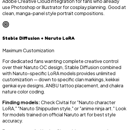
Adobe Creative Cloud integration for fans who already
use Photoshop or Illustrator for cosplay planning. Good at
clean, manga-panel style portrait compositions.
Stable Diffusion + Naruto LoRA
Maximum Customization
For dedicated fans wanting complete creative control
over their Naruto OC design, Stable Diffusion combined
with Naruto-specific LoRA models provides unlimited
customization — down to specific clan markings, kekkei
genkai eye designs, ANBU tattoo placement, and chakra
nature color coding.
Finding models:
Check Civitai for "Naruto character
LoRA," "Naruto Shippuden style," or "anime ninja art." Look
for models trained on official Naruto art for best style
accuracy.