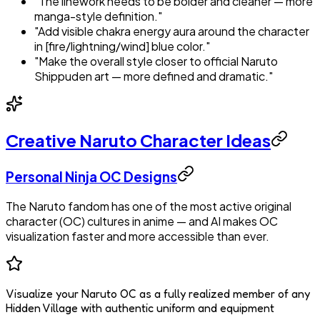
"The linework needs to be bolder and cleaner — more
manga-style definition."
"Add visible chakra energy aura around the character
in [fire/lightning/wind] blue color."
"Make the overall style closer to official Naruto
Shippuden art — more defined and dramatic."
Creative Naruto Character Ideas
Personal Ninja OC Designs
The Naruto fandom has one of the most active original
character (OC) cultures in anime — and AI makes OC
visualization faster and more accessible than ever.
Visualize your Naruto OC as a fully realized member of any
Hidden Village with authentic uniform and equipment