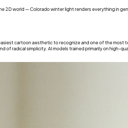
he 2D world — Colorado winter light renders everything in gen
asiest cartoon aesthetic to recognize and one of the most tech
nd of radical simplicity. AI models trained primarily on high-qu