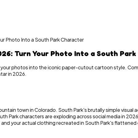
ur Photo Into a South Park Character
26: Turn Your Photo Into a South Park
 your photos into the iconic paper-cutout cartoon style. Co
tar in 2026.
untain town in Colorado. South Park's brutally simple visual 
uth Park characters are exploding across social media in 202
and your actual clothing recreated in South Park's flattened 