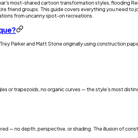
ear's most-shared cartoon transformation styles, flooding Red
ire friend groups. This guide covers everything you need to j
ations from uncanny spot-on recreations.
ique?
 Trey Parker and Matt Stone originally using construction paper 
les or trapezoids, no organic curves — the style's most distin
ed — no depth, perspective, or shading. The illusion of constr