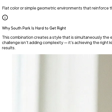
Flat color or simple geometric environments that reinforce t
Why South Park Is Hard to Get Right
This combination creates a style that is simultaneously the e
challenge isn't adding complexity — it's achieving the right ki
results.