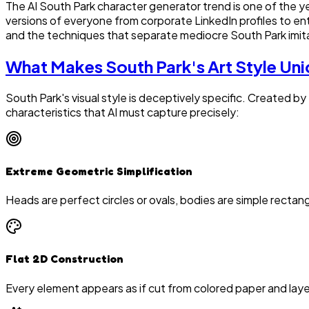
The AI South Park character generator trend is one of the y
versions of everyone from corporate LinkedIn profiles to ent
and the techniques that separate mediocre South Park imit
What Makes South Park's Art Style Un
South Park's visual style is deceptively specific. Created by
characteristics that AI must capture precisely:
Extreme Geometric Simplification
Heads are perfect circles or ovals, bodies are simple rectang
Flat 2D Construction
Every element appears as if cut from colored paper and layer