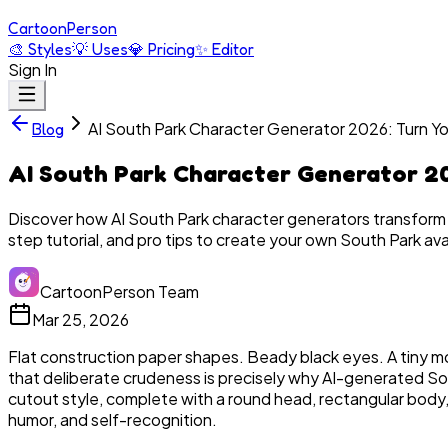
Cartoon
Person
🎨
Styles
💡
Uses
💎
Pricing
✨
Editor
Sign In
AI South Park Character Generator 2026: Turn Yo
Blog
AI South Park Character Generator 20
Discover how AI South Park character generators transform
step tutorial, and pro tips to create your own South Park ava
CartoonPerson Team
Mar 25, 2026
Flat construction paper shapes. Beady black eyes. A tiny mo
that deliberate crudeness is precisely why AI-generated So
cutout style, complete with a round head, rectangular body, 
humor, and self-recognition.