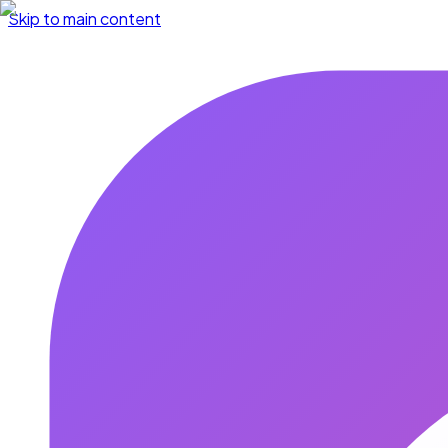
Skip to main content