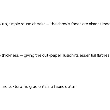
 mouth, simple round cheeks — the show's faces are almost impo
hickness — giving the cut-paper illusion its essential flatnes
— no texture, no gradients, no fabric detail.