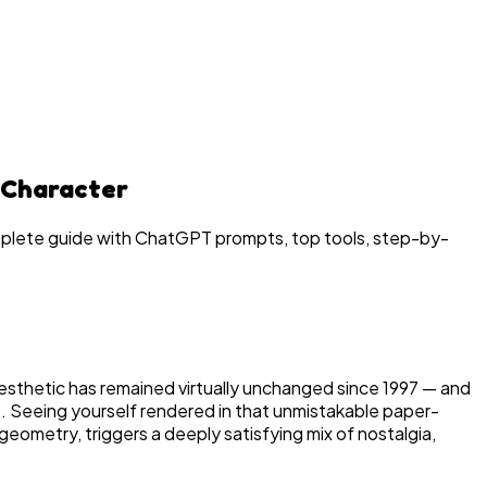
 Character
mplete guide with ChatGPT prompts, top tools, step-by-
aesthetic has remained virtually unchanged since 1997 — and
6. Seeing yourself rendered in that unmistakable paper-
geometry, triggers a deeply satisfying mix of nostalgia,