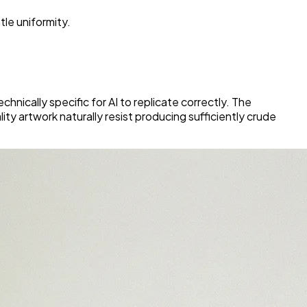
tle uniformity.
nically specific for AI to replicate correctly. The
ality artwork naturally resist producing sufficiently crude