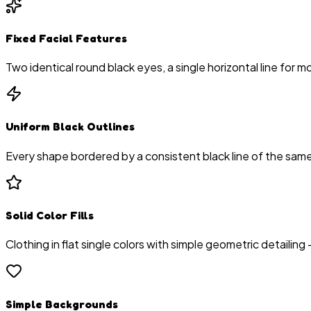
Fixed Facial Features
Two identical round black eyes, a single horizontal line for
Uniform Black Outlines
Every shape bordered by a consistent black line of the same t
Solid Color Fills
Clothing in flat single colors with simple geometric detailing 
Simple Backgrounds