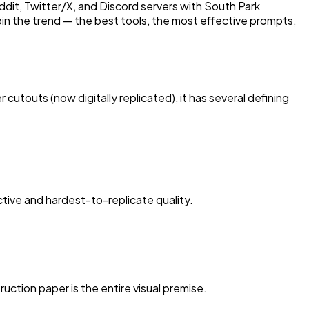
dit, Twitter/X, and Discord servers with South Park
oin the trend — the best tools, the most effective prompts,
cutouts (now digitally replicated), it has several defining
ctive and hardest-to-replicate quality.
uction paper is the entire visual premise.