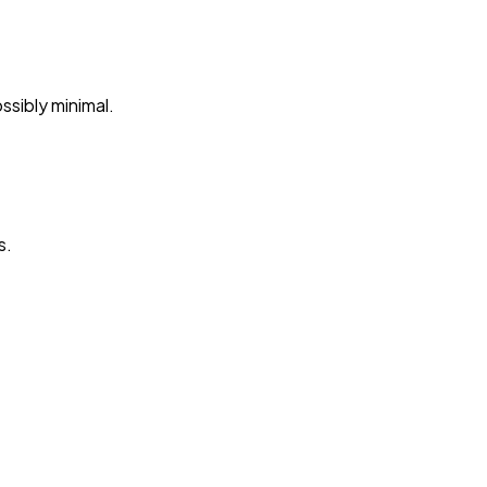
ssibly minimal.
s.