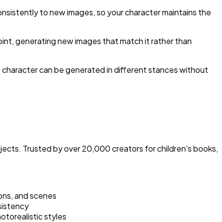
 consistently to new images, so your character maintains the
oint, generating new images that match it rather than
e character can be generated in different stances without
cts. Trusted by over 20,000 creators for children's books,
ions, and scenes
sistency
otorealistic styles