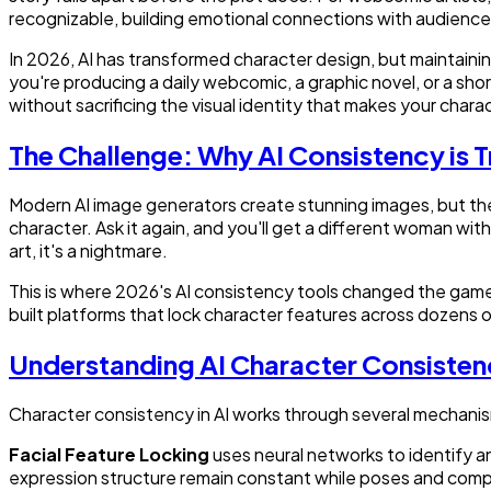
recognizable, building emotional connections with audience
In 2026, AI has transformed character design, but maintain
you're producing a daily webcomic, a graphic novel, or a sho
without sacrificing the visual identity that makes your char
The Challenge: Why AI Consistency is T
Modern AI image generators create stunning images, but they
character. Ask it again, and you'll get a different woman with 
art, it's a nightmare.
This is where 2026's AI consistency tools changed the game
built platforms that lock character features across dozen
Understanding AI Character Consisten
Character consistency in AI works through several mechani
Facial Feature Locking
uses neural networks to identify a
expression structure remain constant while poses and com