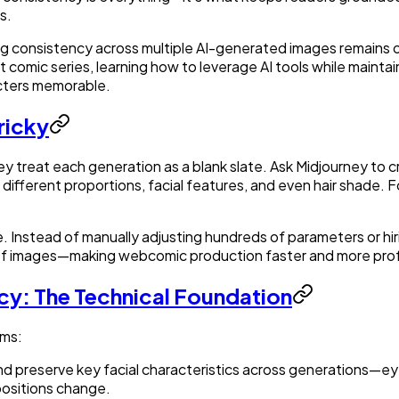
s.
ing consistency across multiple AI-generated images remains 
rt comic series, learning how to leverage AI tools while maint
acters memorable.
ricky
 treat each generation as a blank slate. Ask Midjourney to cr
different proportions, facial features, and even hair shade. For
. Instead of manually adjusting hundreds of parameters or h
s of images—making webcomic production faster and more prof
cy: The Technical Foundation
sms:
nd preserve key facial characteristics across generations—eye
positions change.