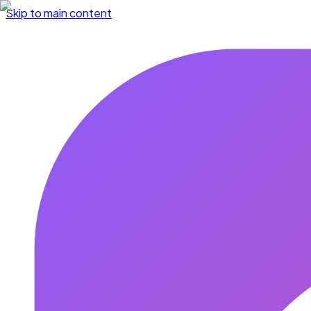
Skip to main content