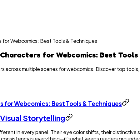
s for Webcomics: Best Tools & Techniques
 Characters for Webcomics: Best Tools
rs across multiple scenes for webcomics. Discover top tools,
s for Webcomics: Best Tools & Techniques
Visual Storytelling
rent in every panel. Their eye color shifts, their distinctiv
s, consistency is everything—it's what keeps readers grounded