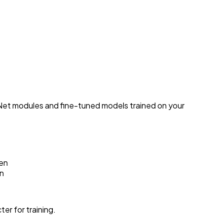
Net modules and fine-tuned models trained on your
ken
on
er for training.