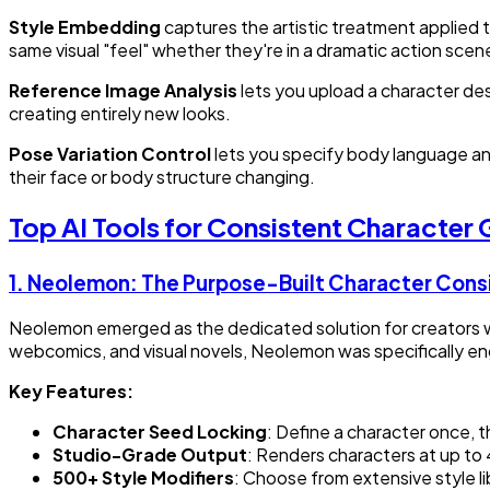
Style Embedding
captures the artistic treatment applied to
same visual "feel" whether they're in a dramatic action sce
Reference Image Analysis
lets you upload a character des
creating entirely new looks.
Pose Variation Control
lets you specify body language and
their face or body structure changing.
Top AI Tools for Consistent Character
1.
Neolemon: The Purpose-Built Character Cons
Neolemon emerged as the dedicated solution for creators w
webcomics, and visual novels, Neolemon was specifically en
Key Features:
Character Seed Locking
: Define a character once, 
Studio-Grade Output
: Renders characters at up to 
500+ Style Modifiers
: Choose from extensive style li