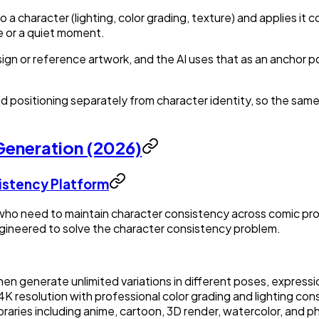
 a character (lighting, color grading, texture) and applies it
ne or a quiet moment.
ign or reference artwork, and the AI uses that as an anchor p
 positioning separately from character identity, so the sam
 Generation (2026)
istency Platform
ho need to maintain character consistency across comic proje
gineered to solve the character consistency problem.
then generate unlimited variations in different poses, express
4K resolution with professional color grading and lighting con
braries including anime, cartoon, 3D render, watercolor, and ph