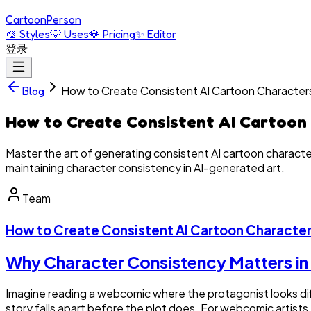
Cartoon
Person
🎨
Styles
💡
Uses
💎
Pricing
✨
Editor
登录
How to Create Consistent AI Cartoon Character
Blog
How to Create Consistent AI Cartoon
Master the art of generating consistent AI cartoon characte
maintaining character consistency in AI-generated art.
Team
How to Create Consistent AI Cartoon Character
Why Character Consistency Matters in 
Imagine reading a webcomic where the protagonist looks diffe
story falls apart before the plot does. For webcomic artist