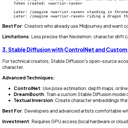
Token created: <warrior-raven>
Later: /imagine <warrior-raven> standing in throne
Later: /imagine <warrior-raven> riding a dragon th
Best For
: Creators who already use Midjourney and want c
Limitations
: Less precise than Neolemon; character drift can
3.
Stable Diffusion with ControlNet and Custom
For technical creators, Stable Diffusion's open-source ec
character.
Advanced Techniques:
ControlNet
: Use pose estimation, depth maps, or line
DreamBooth
: Train a custom Stable Diffusion model
Textual Inversion
: Create character embeddings that
Best For
: Developers and advanced artists comfortable wi
Investment
: Requires GPU access (local hardware or cloud 