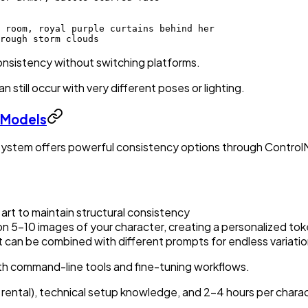
 room, royal purple curtains behind her
rough storm clouds
onsistency without switching platforms.
 still occur with very different poses or lighting.
 Models
osystem offers powerful consistency options through Control
 art to maintain structural consistency
 on 5-10 images of your character, creating a personalized to
 can be combined with different prompts for endless variati
th command-line tools and fine-tuning workflows.
rental), technical setup knowledge, and 2-4 hours per charact