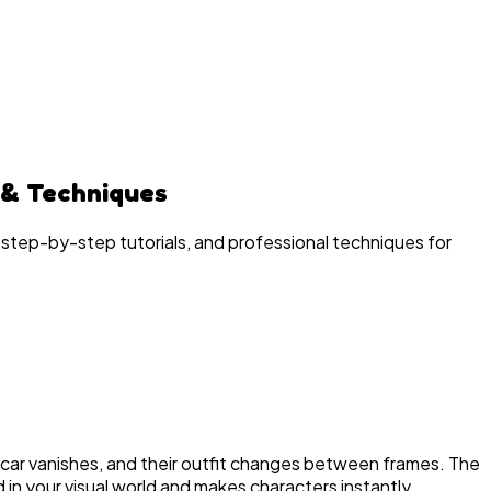
 & Techniques
 step-by-step tutorials, and professional techniques for
e scar vanishes, and their outfit changes between frames. The
 in your visual world and makes characters instantly