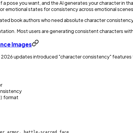
f a pose you want, and the AI generates your character in tha
s or emotional states for consistency across emotional scene
ustrated book authors who need absolute character consistency
tation. Most users are generating consistent characters with
ence Images
cy, 2026 updates introduced "character consistency" feature
er
onsistency
format
]
er armor, battle-scarred face