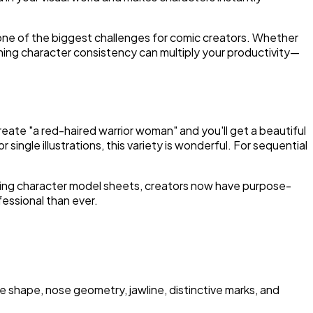
one of the biggest challenges for comic creators. Whether
aining character consistency can multiply your productivity—
eate "a red-haired warrior woman" and you'll get a beautiful
 single illustrations, this variety is wonderful. For sequential
iring character model sheets, creators now have purpose-
essional than ever.
 shape, nose geometry, jawline, distinctive marks, and