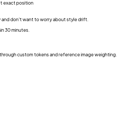
t exact position
s
 and don't want to worry about style drift.
in 30 minutes.
s through custom tokens and reference image weighting.