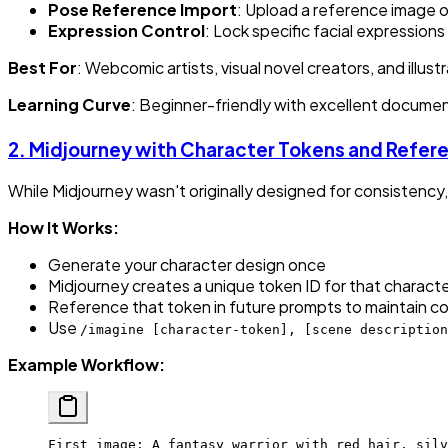
Pose Reference Import
: Upload a reference image o
Expression Control
: Lock specific facial expression
Best For
: Webcomic artists, visual novel creators, and ill
Learning Curve
: Beginner-friendly with excellent documen
2.
Midjourney with Character Tokens and Refer
While Midjourney wasn't originally designed for consisten
How It Works:
Generate your character design once
Midjourney creates a unique token ID for that charact
Reference that token in future prompts to maintain c
Use
/imagine [character-token], [scene description
Example Workflow:
First image: A fantasy warrior with red hair, silv