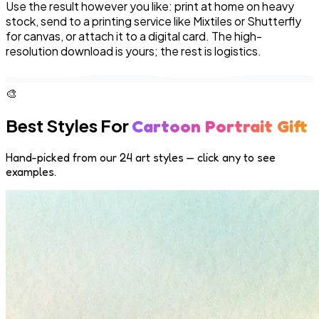
Use the result however you like: print at home on heavy
stock, send to a printing service like Mixtiles or Shutterfly
for canvas, or attach it to a digital card. The high-
resolution download is yours; the rest is logistics.
🎨
Best Styles For
Cartoon Portrait Gift
Hand-picked from our 24 art styles — click any to see
examples.