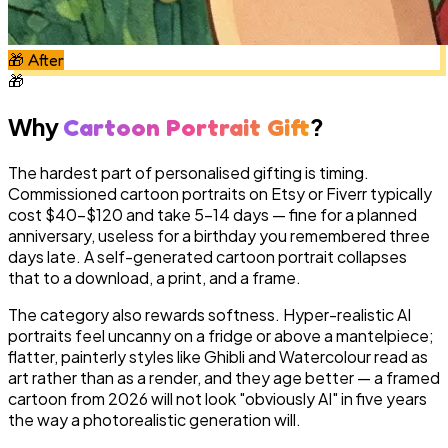
🎁
After
🎁
Why
?
Cartoon Portrait Gift
The hardest part of personalised gifting is timing.
Commissioned cartoon portraits on Etsy or Fiverr typically
cost $40–$120 and take 5–14 days — fine for a planned
anniversary, useless for a birthday you remembered three
days late. A self-generated cartoon portrait collapses
that to a download, a print, and a frame.
The category also rewards softness. Hyper-realistic AI
portraits feel uncanny on a fridge or above a mantelpiece;
flatter, painterly styles like Ghibli and Watercolour read as
art rather than as a render, and they age better — a framed
cartoon from 2026 will not look "obviously AI" in five years
the way a photorealistic generation will.