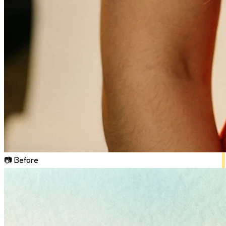
📷 Before