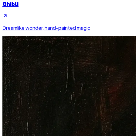
Ghibli
Dreamlike wonder, hand-painted magic