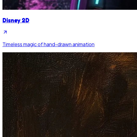
Disney 2D
Timeless magic of hand-drawn animation