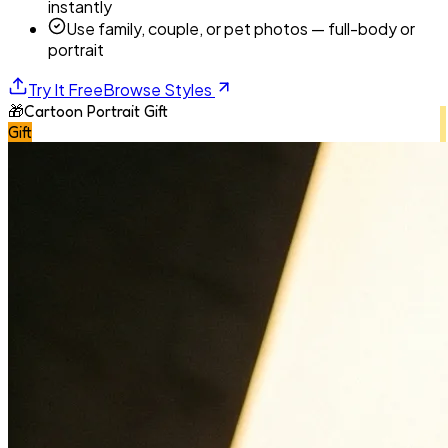
instantly
Use family, couple, or pet photos — full-body or
portrait
Try It Free
Browse Styles
🎁
Cartoon Portrait Gift
Gift