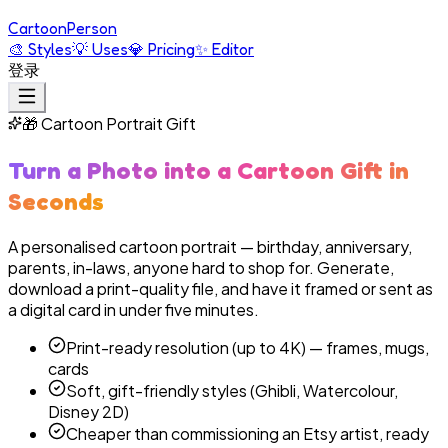
Cartoon
Person
🎨
Styles
💡
Uses
💎
Pricing
✨
Editor
登录
🎁
Cartoon Portrait Gift
Turn a Photo into a Cartoon Gift in
Seconds
A personalised cartoon portrait — birthday, anniversary,
parents, in-laws, anyone hard to shop for. Generate,
download a print-quality file, and have it framed or sent as
a digital card in under five minutes.
Print-ready resolution (up to 4K) — frames, mugs,
cards
Soft, gift-friendly styles (Ghibli, Watercolour,
Disney 2D)
Cheaper than commissioning an Etsy artist, ready