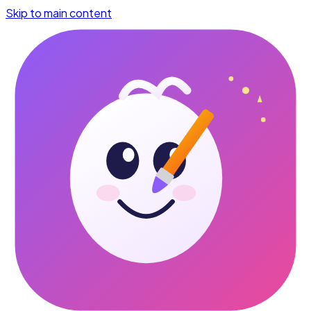
Skip to main content