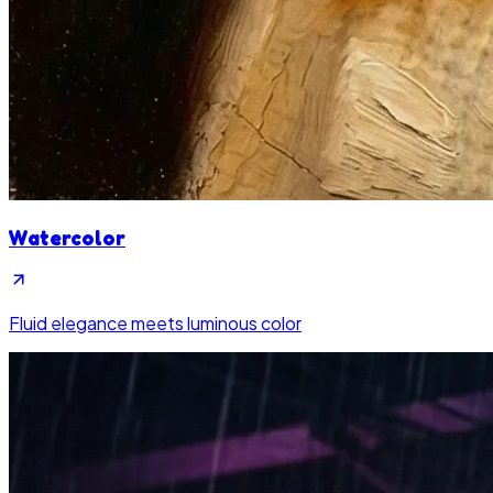
Watercolor
Fluid elegance meets luminous color