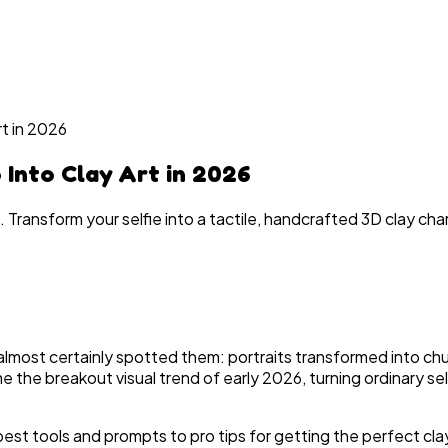
rt in 2026
 Into Clay Art in 2026
. Transform your selfie into a tactile, handcrafted 3D clay ch
 almost certainly spotted them: portraits transformed into chun
me the breakout visual trend of early 2026, turning ordinary 
st tools and prompts to pro tips for getting the perfect clay