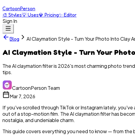
Cartoon
Person
🎨
Styles
💡
Uses
💎
Pricing
✨
Editor
Sign In
AI Claymation Style - Turn Your Photo Into Clay A
Blog
AI Claymation Style - Turn Your Photo
The AI claymation filter is 2026's most charming photo trend
tips.
CartoonPerson Team
Mar 7, 2026
If you've scrolled through TikTok or Instagram lately, you've
out of a stop-motion film. The AI claymation filter has beco
nostalgia, and undeniable charm.
This guide covers everything you need to know — from the be