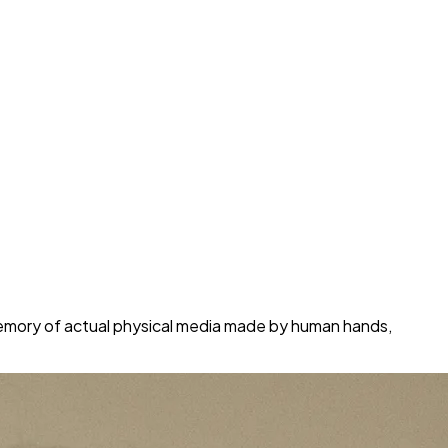
 memory of actual physical media made by human hands,