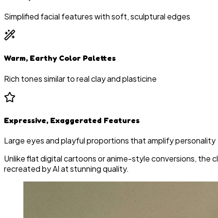
Simplified facial features with soft, sculptural edges
Warm, Earthy Color Palettes
Rich tones similar to real clay and plasticine
Expressive, Exaggerated Features
Large eyes and playful proportions that amplify personality
Unlike flat digital cartoons or anime-style conversions, th
recreated by AI at stunning quality.