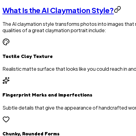
What Is the AI Claymation Style?
The AI claymation style transforms photos into images that
qualities of a great claymation portrait include:
Tactile Clay Texture
Realistic matte surface that looks like you could reach in and
Fingerprint Marks and Imperfections
Subtle details that give the appearance of handcrafted wo
Chunky, Rounded Forms