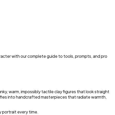
aracter with our complete guide to tools, prompts, and pro
ky, warm, impossibly tactile clay figures that look straight
selfies into handcrafted masterpieces that radiate warmth,
 portrait every time.