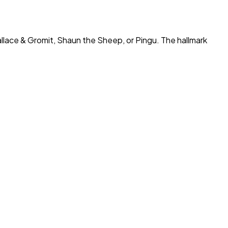
llace & Gromit
,
Shaun the Sheep
, or
Pingu
. The hallmark