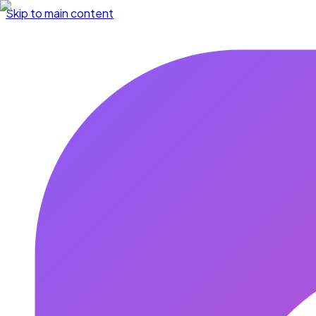
Skip to main content