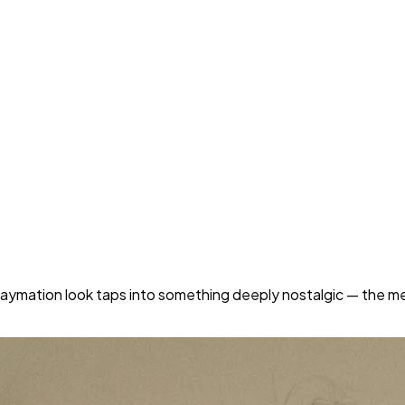
e claymation look taps into something deeply nostalgic — the