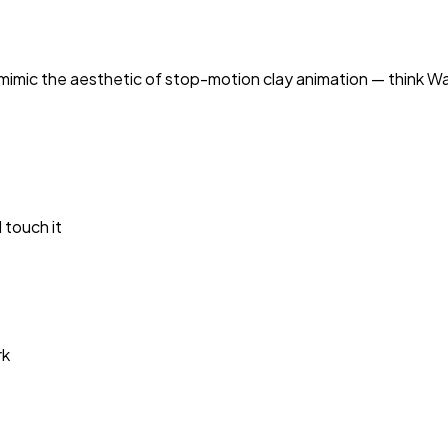
 mimic the aesthetic of stop-motion clay animation — think
Wa
 touch it
rk