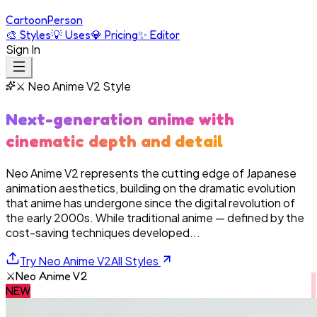
Cartoon
Person
🎨
Styles
💡
Uses
💎
Pricing
✨
Editor
Sign In
⚔️
Neo Anime V2
Style
Next-generation anime with
cinematic depth and detail
Neo Anime V2 represents the cutting edge of Japanese
animation aesthetics, building on the dramatic evolution
that anime has undergone since the digital revolution of
the early 2000s. While traditional anime — defined by the
cost-saving techniques developed...
Try
Neo Anime V2
All Styles
⚔️
Neo Anime V2
NEW