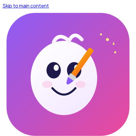
Skip to main content