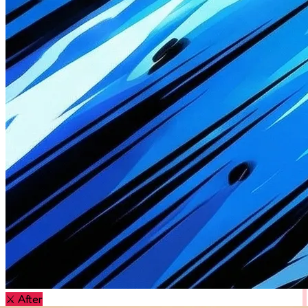
⚔️
After