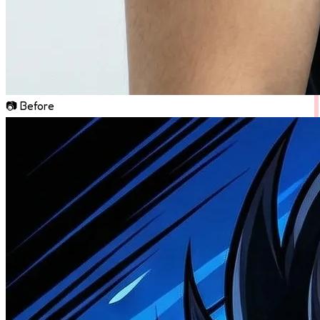
📷 Before