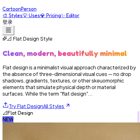
Cartoon
Person
🎨
Styles
💡
Uses
💎
Pricing
✨
Editor
登录
📐
Flat Design
Style
Clean, modern, beautifully minimal
Flat design is a minimalist visual approach characterized by
the absence of three-dimensional visual cues — no drop
shadows, gradients, textures, or other skeuomorphic
elements that simulate physical depth or material
surfaces. While the term "flat design"...
Try
Flat Design
All Styles
📐
Flat Design
NEW