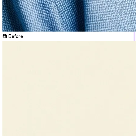
📷 Before