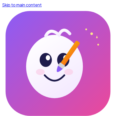
Skip to main content