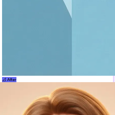
📐
After