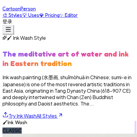
Cartoon
Person
🎨
Styles
💡
Uses
💎
Pricing
✨
Editor
登录
🖌️
Ink Wash
Style
The meditative art of water and ink
in Eastern tradition
Ink wash painting (水墨画, shuǐmòhuà in Chinese; sumi-e in
Japanese) is one of the most revered artistic traditions in
East Asia, originating in Tang Dynasty China (618–907 CE)
and deeply intertwined with Chan (Zen) Buddhist
philosophy and Daoist aesthetics. The...
Try
Ink Wash
All Styles
🖌️
Ink Wash
CLASSIC