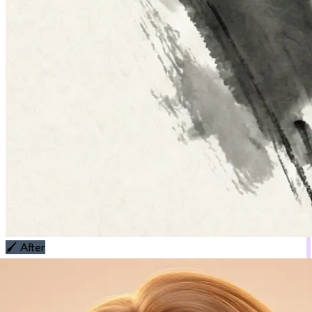
🖌️
After