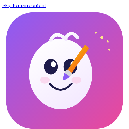
Skip to main content