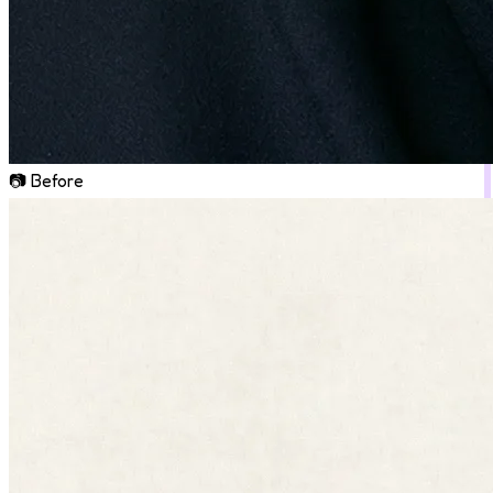
📷 Before