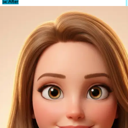
✂️
After