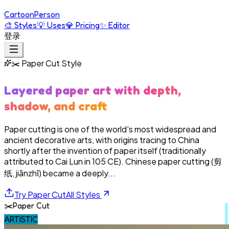
Cartoon
Person
🎨
Styles
💡
Uses
💎
Pricing
✨
Editor
登录
✂️
Paper Cut
Style
Layered paper art with depth,
shadow, and craft
Paper cutting is one of the world's most widespread and
ancient decorative arts, with origins tracing to China
shortly after the invention of paper itself (traditionally
attributed to Cai Lun in 105 CE). Chinese paper cutting (剪
纸, jiǎnzhǐ) became a deeply...
Try
Paper Cut
All Styles
✂️
Paper Cut
ARTISTIC