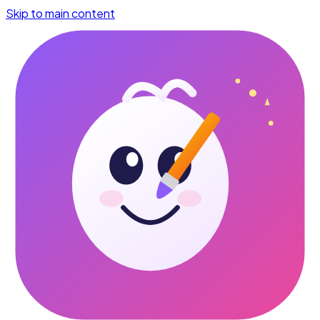
Skip to main content