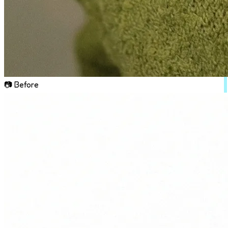
📷 Before