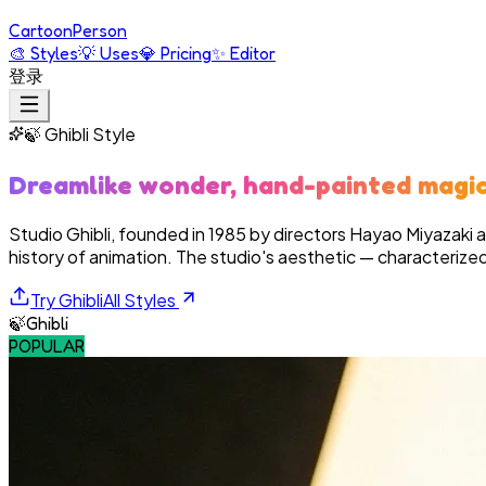
Cartoon
Person
🎨
Styles
💡
Uses
💎
Pricing
✨
Editor
登录
🍃
Ghibli
Style
Dreamlike wonder, hand-painted magi
Studio Ghibli, founded in 1985 by directors Hayao Miyazaki 
history of animation. The studio's aesthetic — characterized
Try
Ghibli
All Styles
🍃
Ghibli
POPULAR