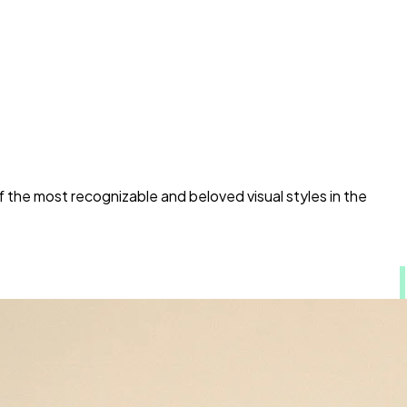
 the most recognizable and beloved visual styles in the