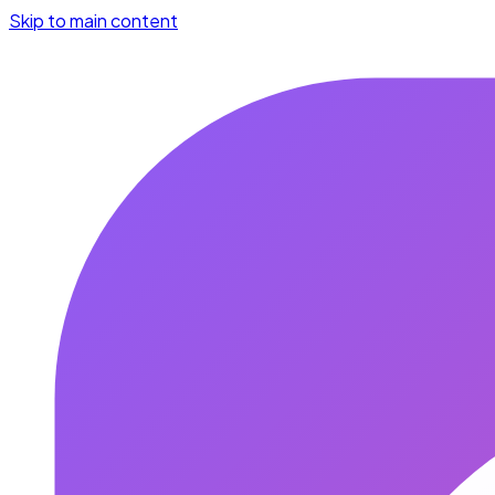
Skip to main content