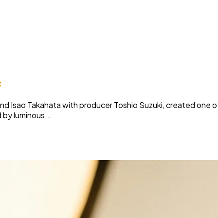
c
and Isao Takahata with producer Toshio Suzuki, created one of
 by luminous...